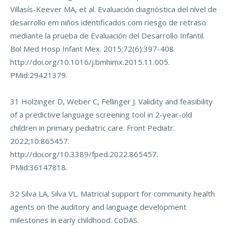
Villasís-Keever MA, et al. Evaluación diagnóstica del nível de
desarrollo em niños identificados com riesgo de retraso
mediante la prueba de Evaluación del Desarrollo Infantil.
Bol Med Hosp Infant Mex. 2015;72(6):397-408.
http://doi.org/10.1016/j.bmhimx.2015.11.005
.
PMid:29421379.
31 Holzinger D, Weber C, Fellinger J. Validity and feasibility
of a predictive language screening tool in 2-year-old
children in primary pediatric care. Front Pediatr.
2022;10:865457.
http://doi.org/10.3389/fped.2022.865457
.
PMid:36147818.
32 Silva LA, Silva VL. Matricial support for community health
agents on the auditory and language development
milestones in early childhood. CoDAS.