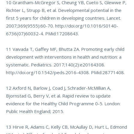
10 Grantham-McGregor S, Cheung YB, Cueto S, Glewwe P,
Richter L, Strupp B, et al. Developmental potential in the
first 5 years for children in developing countries. Lancet.
2007;369(9555):60-70.
http://doi.org/10.1016/S0140-
6736(07)60032-4
. PMid:17208643.
11 Vaivada T, Gaffey MF, Bhutta ZA. Promoting early child
development with interventions in health and nutrition: a
systematic. Pediatrics. 2017;140(2):e20164308.
http://doi.org/10.1542/peds.2016-4308
. PMid:28771408.
12 Axford N, Barlow J, Coad J, Schrader-McMillian A,
Bjornstad G, Berry V, et al. Rapid review to update
evidence for the Healthy Child Programme 0-5. London:
Public Health England; 2015.
13 Hirve R, Adams C, Kelly CB, McAullay D, Hurt L, Edmond