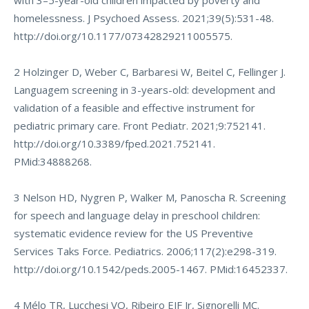
with 3–5-year-old children impacted by poverty and
homelessness. J Psychoed Assess. 2021;39(5):531-48.
http://doi.org/10.1177/07342829211005575
.
2 Holzinger D, Weber C, Barbaresi W, Beitel C, Fellinger J.
Languagem screening in 3-years-old: development and
validation of a feasible and effective instrument for
pediatric primary care. Front Pediatr. 2021;9:752141.
http://doi.org/10.3389/fped.2021.752141
.
PMid:34888268.
3 Nelson HD, Nygren P, Walker M, Panoscha R. Screening
for speech and language delay in preschool children:
systematic evidence review for the US Preventive
Services Taks Force. Pediatrics. 2006;117(2):e298-319.
http://doi.org/10.1542/peds.2005-1467
. PMid:16452337.
4 Mélo TR, Lucchesi VO, Ribeiro EJF Jr, Signorelli MC.