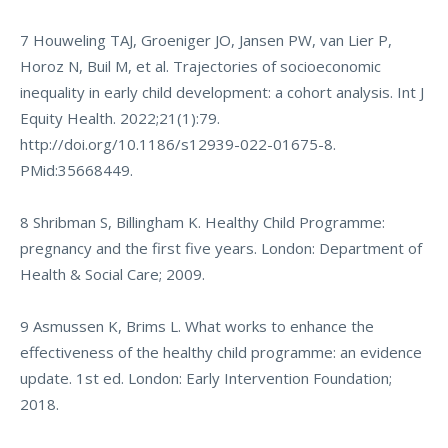
7 Houweling TAJ, Groeniger JO, Jansen PW, van Lier P,
Horoz N, Buil M, et al. Trajectories of socioeconomic
inequality in early child development: a cohort analysis. Int J
Equity Health. 2022;21(1):79.
http://doi.org/10.1186/s12939-022-01675-8
.
PMid:35668449.
8 Shribman S, Billingham K. Healthy Child Programme:
pregnancy and the first five years. London: Department of
Health & Social Care; 2009.
9 Asmussen K, Brims L. What works to enhance the
effectiveness of the healthy child programme: an evidence
update. 1st ed. London: Early Intervention Foundation;
2018.