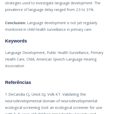
strategies used to investigate language development. The
prevalence of language delay ranged from 2.5 to 31%.
Conclusion:
Language development is not yet regularly
monitored in child health surveillance in primary care.
Keywords
Language Development, Public Health Surveillance, Primary
Health Care, Child, American Speech-Language-Hearing
Association
Referências
1 DeCandia CJ, Unick GJ, Volk KT. Validating the
neurodevelopmental domain of neurodevelopmental
ecological screening tool: an ecological screener for use