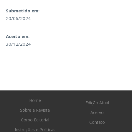
Submetido em:
20/06/2024
Aceito em:
30/12/2024
Home
Edição Atual
Sobre a Revista
Acervo
Corpo Editorial
Contato
Instruções e Políticas