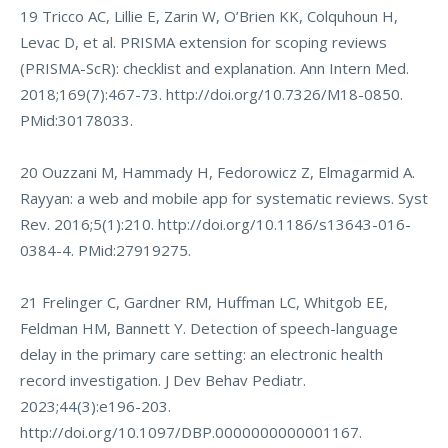
19 Tricco AC, Lillie E, Zarin W, O’Brien KK, Colquhoun H,
Levac D, et al. PRISMA extension for scoping reviews
(PRISMA-ScR): checklist and explanation. Ann Intern Med.
2018;169(7):467-73.
http://doi.org/10.7326/M18-0850
.
PMid:30178033.
20 Ouzzani M, Hammady H, Fedorowicz Z, Elmagarmid A.
Rayyan: a web and mobile app for systematic reviews. Syst
Rev. 2016;5(1):210.
http://doi.org/10.1186/s13643-016-
0384-4
. PMid:27919275.
21 Frelinger C, Gardner RM, Huffman LC, Whitgob EE,
Feldman HM, Bannett Y. Detection of speech-language
delay in the primary care setting: an electronic health
record investigation. J Dev Behav Pediatr.
2023;44(3):e196-203.
http://doi.org/10.1097/DBP.0000000000001167
.