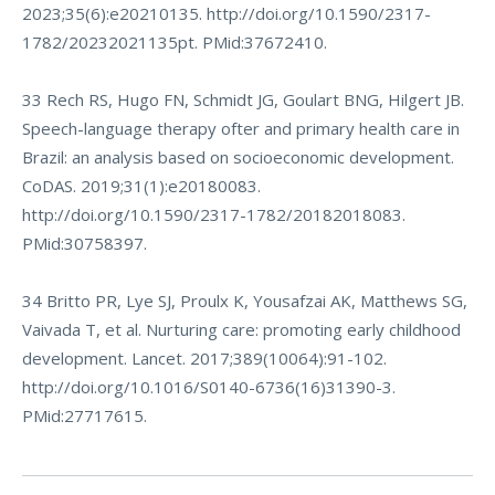
2023;35(6):e20210135. http://doi.org/10.1590/2317-
1782/20232021135pt. PMid:37672410.
33 Rech RS, Hugo FN, Schmidt JG, Goulart BNG, Hilgert JB.
Speech-language therapy ofter and primary health care in
Brazil: an analysis based on socioeconomic development.
CoDAS. 2019;31(1):e20180083.
http://doi.org/10.1590/2317-1782/20182018083
.
PMid:30758397.
34 Britto PR, Lye SJ, Proulx K, Yousafzai AK, Matthews SG,
Vaivada T, et al. Nurturing care: promoting early childhood
development. Lancet. 2017;389(10064):91-102.
http://doi.org/10.1016/S0140-6736(16)31390-3
.
PMid:27717615.