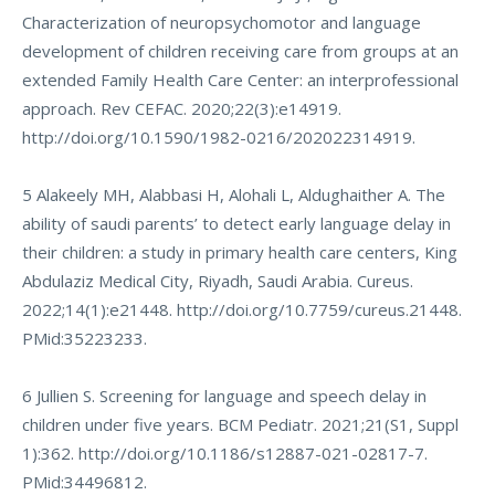
Characterization of neuropsychomotor and language
development of children receiving care from groups at an
extended Family Health Care Center: an interprofessional
approach. Rev CEFAC. 2020;22(3):e14919.
http://doi.org/10.1590/1982-0216/202022314919
.
5 Alakeely MH, Alabbasi H, Alohali L, Aldughaither A. The
ability of saudi parents’ to detect early language delay in
their children: a study in primary health care centers, King
Abdulaziz Medical City, Riyadh, Saudi Arabia. Cureus.
2022;14(1):e21448.
http://doi.org/10.7759/cureus.21448
.
PMid:35223233.
6 Jullien S. Screening for language and speech delay in
children under five years. BCM Pediatr. 2021;21(S1, Suppl
1):362.
http://doi.org/10.1186/s12887-021-02817-7
.
PMid:34496812.