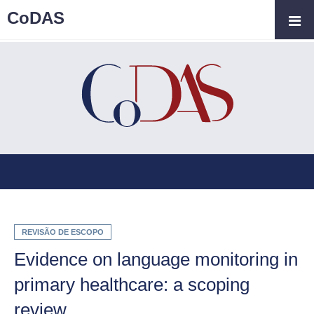
CoDAS
REVISÃO DE ESCOPO
Evidence on language monitoring in
primary healthcare: a scoping
review