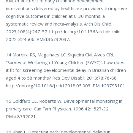
KM, et al. Effect of early childhood development
interventions delivered by healthcare providers to improve
cognitive outcomes in children at 0-30 months: a
systematic review and meta-analysis. Arch Dis Child.
2023;108(4):247-57.
http://doi.org/10.1136/archdischild-
2022-324506
. PMid:36732037.
14 Moreira RS, Magalhaes LC, Siqueira CM, Alves CRL.
“Survey of Wellbeing of Young Children (SWYC)”: how does
it fit for screening developmental delay in Brazilian children
aged 4 to 58 months? Res Dev Disabil. 2018;78:78-88.
http://doi.org/10.1016/j.ridd.2018.05.003
. PMid:29793101.
15 Goldfarb CE, Roberts W. Developmental monitoring in
primary care. Can Fam Physician. 1996;42:1527-32.
PMid:8792021.
16 Khan L. Detecting early developmental delays in