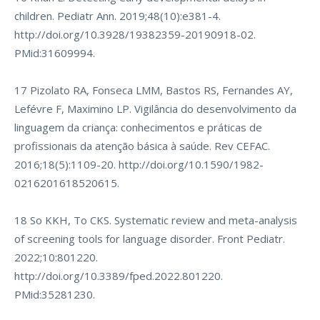
children. Pediatr Ann. 2019;48(10):e381-4.
http://doi.org/10.3928/19382359-20190918-02
.
PMid:31609994.
17 Pizolato RA, Fonseca LMM, Bastos RS, Fernandes AY,
Lefévre F, Maximino LP. Vigilância do desenvolvimento da
linguagem da criança: conhecimentos e práticas de
profissionais da atenção básica à saúde. Rev CEFAC.
2016;18(5):1109-20.
http://doi.org/10.1590/1982-
0216201618520615
.
18 So KKH, To CKS. Systematic review and meta-analysis
of screening tools for language disorder. Front Pediatr.
2022;10:801220.
http://doi.org/10.3389/fped.2022.801220
.
PMid:35281230.