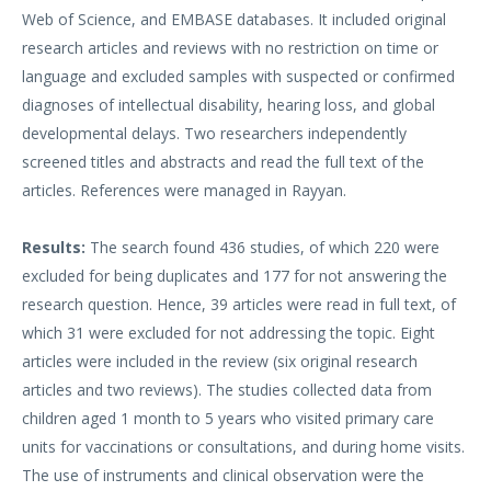
Web of Science, and EMBASE databases. It included original
research articles and reviews with no restriction on time or
language and excluded samples with suspected or confirmed
diagnoses of intellectual disability, hearing loss, and global
developmental delays. Two researchers independently
screened titles and abstracts and read the full text of the
articles. References were managed in Rayyan.
Results:
The search found 436 studies, of which 220 were
excluded for being duplicates and 177 for not answering the
research question. Hence, 39 articles were read in full text, of
which 31 were excluded for not addressing the topic. Eight
articles were included in the review (six original research
articles and two reviews). The studies collected data from
children aged 1 month to 5 years who visited primary care
units for vaccinations or consultations, and during home visits.
The use of instruments and clinical observation were the