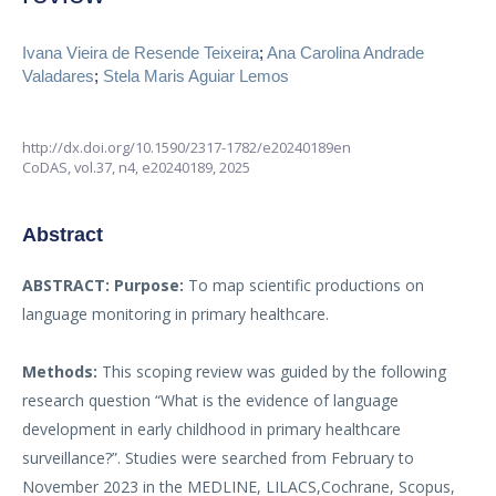
Ivana Vieira de Resende Teixeira
;
Ana Carolina Andrade
Valadares
;
Stela Maris Aguiar Lemos
http://dx.doi.org/10.1590/2317-1782/e20240189en
CoDAS,
vol.37, n4,
e20240189, 2025
Abstract
ABSTRACT:
Purpose:
To map scientific productions on
language monitoring in primary healthcare.
Methods:
This scoping review was guided by the following
research question “What is the evidence of language
development in early childhood in primary healthcare
surveillance?”. Studies were searched from February to
November 2023 in the MEDLINE, LILACS,Cochrane, Scopus,