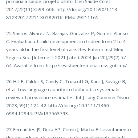
primária à saúde: projeto piloto. Cien Saude Colet.
2017;22(11):3599-606.
http://doi.org/10.1590/1413-
812320172211.30182016
. PMid:29211165.
25 Santos-Alvarez N, Barajas-González P, Gómez-Alonso
C. Evaluation of child development in children from 2 to 4
years old in the first level of care. Rev Enferm Inst Mex
Seguro Soc. [Internet]. 2021 [cited 2024 Jun 20];29(2):57-
64. Available from:
http://revistaenfermeria.imss.gob.mx/
26 Hill E, Calder S, Candy C, Truscott G, Kaur J, Savage B,
et al. Low language capacity in childhood: a systematic
review of prevalence estimates. Int J Lang Commun Disord.
2023;59(1):124-42.
http://doi.org/10.1111/1460-
6984.12944
. PMid:37563793.
27 Fernandes JS, Duca AP, Cemin J, Mucha F. Levantamento
dos indicadores de risco para o desenvolvimento infantil