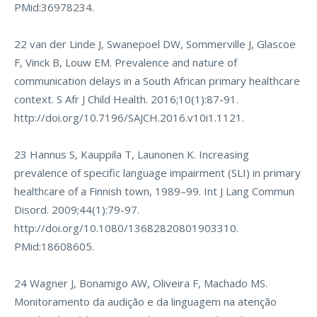
PMid:36978234.
22 van der Linde J, Swanepoel DW, Sommerville J, Glascoe
F, Vinck B, Louw EM. Prevalence and nature of
communication delays in a South African primary healthcare
context. S Afr J Child Health. 2016;10(1):87-91.
http://doi.org/10.7196/SAJCH.2016.v10i1.1121
.
23 Hannus S, Kauppila T, Launonen K. Increasing
prevalence of specific language impairment (SLI) in primary
healthcare of a Finnish town, 1989–99. Int J Lang Commun
Disord. 2009;44(1):79-97.
http://doi.org/10.1080/13682820801903310
.
PMid:18608605.
24 Wagner J, Bonamigo AW, Oliveira F, Machado MS.
Monitoramento da audição e da linguagem na atenção