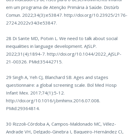
em um programa de Atenção Primária à Saúde. Distúrb
Comun. 2022;34(3):e53847.
http://doi.org/10.23925/2176-
2724.2022v34i3e53847
.
28 Di Sante MD, Potvin L. We need to talk about social
inequalities in language development. AJSLP.
2022;31(4):1894-7.
http://doi.org/10.1044/2022_AJSLP-
21-00326
. PMid:35442715.
29 Singh A, Yeh CJ, Blanchard SB. Ages and stages
questionnaire: a global screening scale. Bol Med Hosp
Infant Mex. 2017;74(1):5-12.
http://doi.org/10.1016/j.bmhimx.2016.07.008
.
PMid:29364814.
30 Rizzoli-Córdoba A, Campos-Maldonado MC, Vélez-
Andrade VH, Delgado-Ginebra I, Baqueiro-Hernández CI,