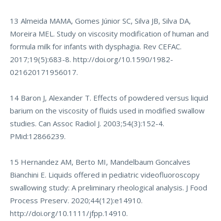
13 Almeida MAMA, Gomes Júnior SC, Silva JB, Silva DA,
Moreira MEL. Study on viscosity modification of human and
formula milk for infants with dysphagia. Rev CEFAC.
2017;19(5):683-8.
http://doi.org/10.1590/1982-
021620171956017
.
14 Baron J, Alexander T. Effects of powdered versus liquid
barium on the viscosity of fluids used in modified swallow
studies. Can Assoc Radiol J. 2003;54(3):152-4.
PMid:12866239.
15 Hernandez AM, Berto MI, Mandelbaum Goncalves
Bianchini E. Liquids offered in pediatric videofluoroscopy
swallowing study: A preliminary rheological analysis. J Food
Process Preserv. 2020;44(12):e14910.
http://doi.org/10.1111/jfpp.14910
.