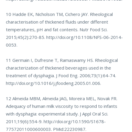
10 Hadde EK, Nicholson TM, Cichero JAY. Rheological
characterisation of thickened fluids under different
temperatures, pH and fat contents. Nutr Food Sci.
2015;45(2):270-85.
http://doi.org/10.1108/NFS-06-2014-
0053
.
11 Germain I, Dufresne T, Ramaswamy HS. Rheological
characterization of thickened beverages used in the
treatment of dysphagia. J Food Eng. 2006;73(1):64-74.
http://doi.org/10.1016/j.jfoodeng.2005.01.006
.
12 Almeida MBM, Almeida JAG, Moreira MEL, Novak FR.
Adequacy of human milk viscosity to respond to infants
with dysphagia: experimental study. J Appl Oral Sci.
2011;19(6):554-9.
http://doi.org/10.1590/S1678-
77572011000600003
. PMid:22230987.