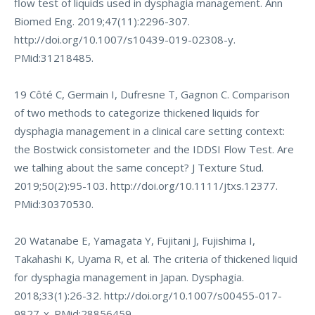
flow test of liquids used in dysphagia management. Ann
Biomed Eng. 2019;47(11):2296-307.
http://doi.org/10.1007/s10439-019-02308-y
.
PMid:31218485.
19 Côté C, Germain I, Dufresne T, Gagnon C. Comparison
of two methods to categorize thickened liquids for
dysphagia management in a clinical care setting context:
the Bostwick consistometer and the IDDSI Flow Test. Are
we talhing about the same concept? J Texture Stud.
2019;50(2):95-103.
http://doi.org/10.1111/jtxs.12377
.
PMid:30370530.
20 Watanabe E, Yamagata Y, Fujitani J, Fujishima I,
Takahashi K, Uyama R, et al. The criteria of thickened liquid
for dysphagia management in Japan. Dysphagia.
2018;33(1):26-32.
http://doi.org/10.1007/s00455-017-
9827-x
. PMid:28856459.