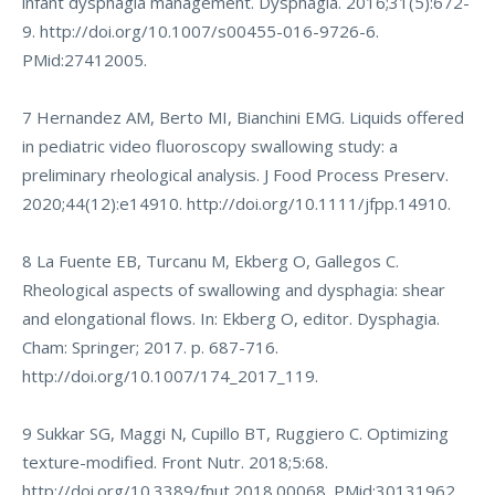
infant dysphagia management. Dysphagia. 2016;31(5):672-
9.
http://doi.org/10.1007/s00455-016-9726-6
.
PMid:27412005.
7 Hernandez AM, Berto MI, Bianchini EMG. Liquids offered
in pediatric video fluoroscopy swallowing study: a
preliminary rheological analysis. J Food Process Preserv.
2020;44(12):e14910.
http://doi.org/10.1111/jfpp.14910
.
8 La Fuente EB, Turcanu M, Ekberg O, Gallegos C.
Rheological aspects of swallowing and dysphagia: shear
and elongational flows. In: Ekberg O, editor. Dysphagia.
Cham: Springer; 2017. p. 687-716.
http://doi.org/10.1007/174_2017_119
.
9 Sukkar SG, Maggi N, Cupillo BT, Ruggiero C. Optimizing
texture-modified. Front Nutr. 2018;5:68.
http://doi.org/10.3389/fnut.2018.00068
. PMid:30131962.