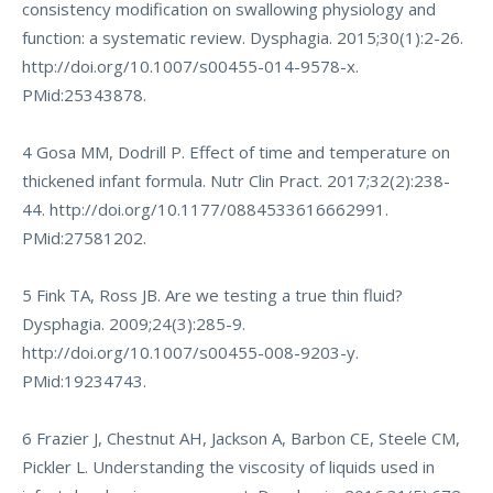
consistency modification on swallowing physiology and
function: a systematic review. Dysphagia. 2015;30(1):2-26.
http://doi.org/10.1007/s00455-014-9578-x
.
PMid:25343878.
4 Gosa MM, Dodrill P. Effect of time and temperature on
thickened infant formula. Nutr Clin Pract. 2017;32(2):238-
44.
http://doi.org/10.1177/0884533616662991
.
PMid:27581202.
5 Fink TA, Ross JB. Are we testing a true thin fluid?
Dysphagia. 2009;24(3):285-9.
http://doi.org/10.1007/s00455-008-9203-y
.
PMid:19234743.
6 Frazier J, Chestnut AH, Jackson A, Barbon CE, Steele CM,
Pickler L. Understanding the viscosity of liquids used in