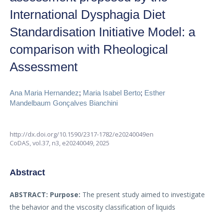
International Dysphagia Diet
Standardisation Initiative Model: a
comparison with Rheological
Assessment
Ana Maria Hernandez
;
Maria Isabel Berto
;
Esther
Mandelbaum Gonçalves Bianchini
http://dx.doi.org/10.1590/2317-1782/e20240049en
CoDAS,
vol.37, n3,
e20240049, 2025
Abstract
ABSTRACT:
Purpose:
The present study aimed to investigate
the behavior and the viscosity classification of liquids