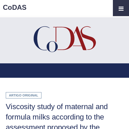
CoDAS
ARTIGO ORIGINAL
Viscosity study of maternal and
formula milks according to the
assessment proposed by the