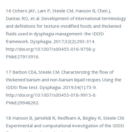
16 Cichero JAY, Lam P, Steele CM, Hanson B, Chen J,
Dantas RO, et al. Development of international terminology
and definitions for texture-modified foods and thickened
fluids used in dysphagia management: the IDDSI
framework. Dysphagia. 2017;32(2):293-314.
http://doi.org/10.1007/s00455-016-9758-y
.
PMid:27913916.
17 Barbon CEA, Steele CM. Characterizing the flow of
thickened barium and non-barium liquid recipes Using the
IDDSI flow test. Dysphagia. 2019;34(1):73-9.
http://doi.org/10.1007/s00455-018-9915-6
.
PMid:29948262.
18 Hanson B, Jamshidi R, Redfearn A, Begley R, Steele CM.
Experimental and computational investigation of the IDDSI