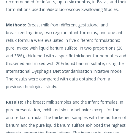
recommended for infants, up to six months, in Brazil, and their
formulations used in Videofluoroscopy Swallowing Studies.
Methods:
Breast milk from different gestational and
breastfeeding time, two regular infant formulas, and one anti-
reflux formula were evaluated in five different formulations:
pure, mixed with liquid barium sulfate, in two proportions (20
and 33%), thickened with a specific thickener for neonates and
thickened and mixed with 20% liquid barium sulfate, using the
International Dysphagia Diet Standardisation Initiative model.
The results were compared with data obtained from a
previous rheological study.
Results:
The breast milk samples and the infant formulas, in
pure presentation, exhibited similar behavior except for the
anti-reflux formula. The thickened samples with the addition of
barium and the pure liquid barium sulfate exhibited the highest
viscosity among the formulations. The increase in viscosity