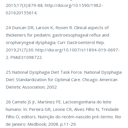
2015;17(3):879-88.
http://doi.org/10.1590/1982-
021620155614
.
24 Duncan DR, Larson K, Rosen R. Clinical aspects of
thickeners for pediatric gastroesophageal reflux and
oropharyngeal dysphagia. Curr Gastroenterol Rep.
2019;21(7):30.
http://doi.org/10.1007/s11894-019-0697-
2
. PMid:31098722.
25 National Dysphagia Diet Task Force. National Dysphagia
Diet: Standardization for Optimal Care. Chicago: American
Dietetic Association; 2002
26 Camelo JS Jr, Martinez FE. Lactoengenharia do leite
humano. In: Pereira GR, Leone CR, Alves Filho N, Trindade
Filho O, editors. Nutrição do recém-nascido pré-termo. Rio
de Janeiro: Medbook; 2008. p.11-29.