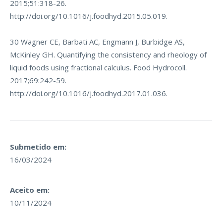
2015;51:318-26.
http://doi.org/10.1016/j.foodhyd.2015.05.019
.
30 Wagner CE, Barbati AC, Engmann J, Burbidge AS,
McKinley GH. Quantifying the consistency and rheology of
liquid foods using fractional calculus. Food Hydrocoll.
2017;69:242-59.
http://doi.org/10.1016/j.foodhyd.2017.01.036
.
Submetido em:
16/03/2024
Aceito em:
10/11/2024