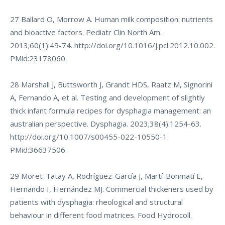
27 Ballard O, Morrow A. Human milk composition: nutrients
and bioactive factors. Pediatr Clin North Am.
2013;60(1):49-74.
http://doi.org/10.1016/j.pcl.2012.10.002
.
PMid:23178060.
28 Marshall J, Buttsworth J, Grandt HDS, Raatz M, Signorini
A, Fernando A, et al. Testing and development of slightly
thick infant formula recipes for dysphagia management: an
australian perspective. Dysphagia. 2023;38(4):1254-63.
http://doi.org/10.1007/s00455-022-10550-1
.
PMid:36637506.
29 Moret-Tatay A, Rodríguez-García J, Martí-Bonmatí E,
Hernando I, Hernández MJ. Commercial thickeners used by
patients with dysphagia: rheological and structural
behaviour in different food matrices. Food Hydrocoll.