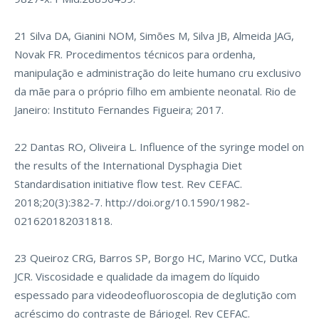
21 Silva DA, Gianini NOM, Simões M, Silva JB, Almeida JAG,
Novak FR. Procedimentos técnicos para ordenha,
manipulação e administração do leite humano cru exclusivo
da mãe para o próprio filho em ambiente neonatal. Rio de
Janeiro: Instituto Fernandes Figueira; 2017.
22 Dantas RO, Oliveira L. Influence of the syringe model on
the results of the International Dysphagia Diet
Standardisation initiative flow test. Rev CEFAC.
2018;20(3):382-7.
http://doi.org/10.1590/1982-
021620182031818
.
23 Queiroz CRG, Barros SP, Borgo HC, Marino VCC, Dutka
JCR. Viscosidade e qualidade da imagem do líquido
espessado para videodeofluoroscopia de deglutição com
acréscimo do contraste de Báriogel. Rev CEFAC.