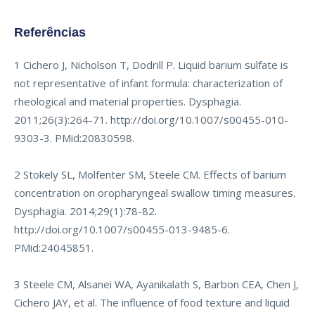
Referências
1 Cichero J, Nicholson T, Dodrill P. Liquid barium sulfate is
not representative of infant formula: characterization of
rheological and material properties. Dysphagia.
2011;26(3):264-71.
http://doi.org/10.1007/s00455-010-
9303-3
. PMid:20830598.
2 Stokely SL, Molfenter SM, Steele CM. Effects of barium
concentration on oropharyngeal swallow timing measures.
Dysphagia. 2014;29(1):78-82.
http://doi.org/10.1007/s00455-013-9485-6
.
PMid:24045851.
3 Steele CM, Alsanei WA, Ayanikalath S, Barbon CEA, Chen J,
Cichero JAY, et al. The influence of food texture and liquid