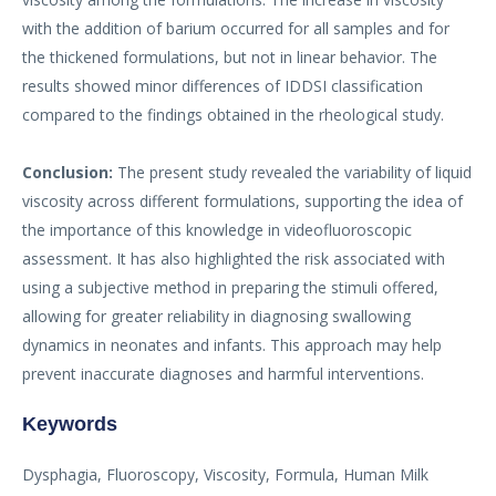
with the addition of barium occurred for all samples and for
the thickened formulations, but not in linear behavior. The
results showed minor differences of IDDSI classification
compared to the findings obtained in the rheological study.
Conclusion:
The present study revealed the variability of liquid
viscosity across different formulations, supporting the idea of
the importance of this knowledge in videofluoroscopic
assessment. It has also highlighted the risk associated with
using a subjective method in preparing the stimuli offered,
allowing for greater reliability in diagnosing swallowing
dynamics in neonates and infants. This approach may help
prevent inaccurate diagnoses and harmful interventions.
Keywords
Dysphagia, Fluoroscopy, Viscosity, Formula, Human Milk