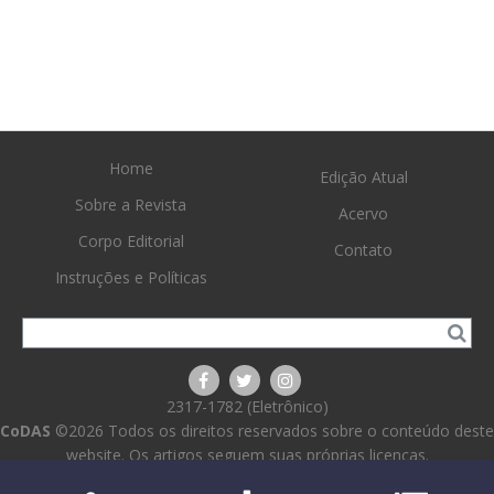
Home
Edição Atual
Sobre a Revista
Acervo
Corpo Editorial
Contato
Instruções e Políticas
2317-1782 (Eletrônico)
CoDAS
©2026 Todos os direitos reservados sobre o conteúdo deste
website. Os artigos seguem suas próprias licenças.