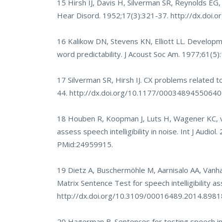
15 Hirsh IJ, Davis H, Silverman SR, Reynolds EG
Hear Disord. 1952;17(3):321-37.
http://dx.doi.
16 Kalikow DN, Stevens KN, Elliott LL. Developmen
word predictability. J Acoust Soc Am. 1977;61(5
17 Silverman SR, Hirsh IJ. CX problems related to
44.
http://dx.doi.org/10.1177/0003489455064
18 Houben R, Koopman J, Luts H, Wagener KC, va
assess speech intelligibility in noise. Int J Audio
PMid:24959915.
19 Dietz A, Buschermöhle M, Aarnisalo AA, Vanha
Matrix Sentence Test for speech intelligibility 
http://dx.doi.org/10.3109/00016489.2014.898
20 Hagerman B. Sentences for testing speech intel