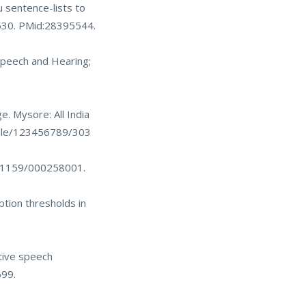
u sentence-lists to
530
. PMid:28395544.
 Speech and Hearing;
e. Mysore: All India
ndle/123456789/303
10.1159/000258001
.
ption thresholds in
tive speech
699.