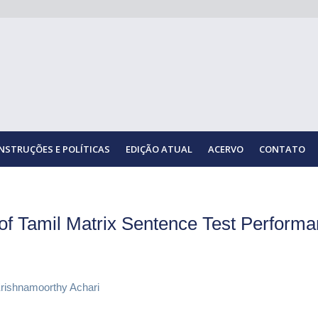
INSTRUÇÕES E POLÍTICAS
EDIÇÃO ATUAL
ACERVO
CONTATO
of Tamil Matrix Sentence Test Performa
rishnamoorthy Achari