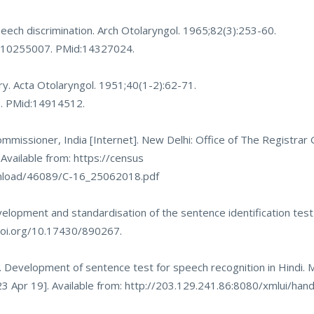
ech discrimination. Arch Otolaryngol. 1965;82(3):253-60.
0010255007
. PMid:14327024.
ry. Acta Otolaryngol. 1951;40(1-2):62-71.
8
. PMid:14914512.
mmissioner, India [Internet]. New Delhi: Office of The Registrar
 Available from:
https://census
ownload/46089/C-16_25062018.pdf
lopment and standardisation of the sentence identification test
.doi.org/10.17430/890267
.
. Development of sentence test for speech recognition in Hindi. My
3 Apr 19]. Available from:
http://203.129.241.86:8080/xmlui/ha