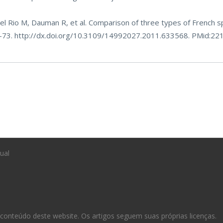
el Rio M, Dauman R, et al. Comparison of three types of French s
4-73.
http://dx.doi.org/10.3109/14992027.2011.633568
. PMid:22
ual
conteúdo deste website. Os artigos seguem suas próprias licenças.