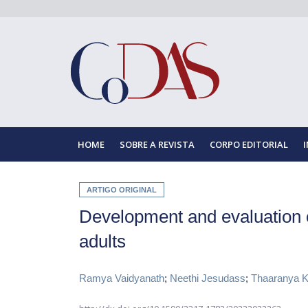
HOME
SOBRE A REVISTA
CORPO EDITORIAL
ARTIGO ORIGINAL
Development and evaluation 
adults
Ramya Vaidyanath
;
Neethi Jesudass
;
Thaaranya K