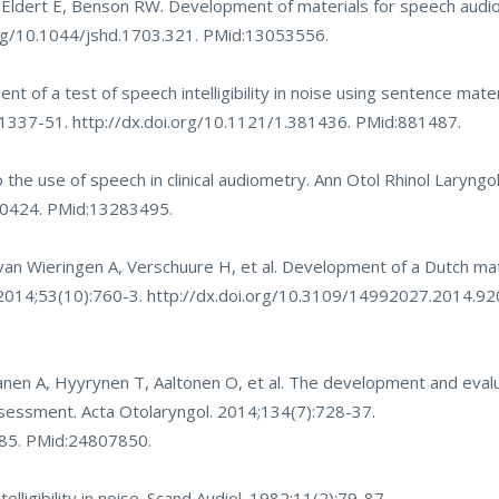
, Eldert E, Benson RW. Development of materials for speech audi
org/10.1044/jshd.1703.321
. PMid:13053556.
t of a test of speech intelligibility in noise using sentence mater
):1337-51.
http://dx.doi.org/10.1121/1.381436
. PMid:881487.
 the use of speech in clinical audiometry. Ann Otol Rhinol Laryng
00424
. PMid:13283495.
n Wieringen A, Verschuure H, et al. Development of a Dutch mat
l. 2014;53(10):760-3.
http://dx.doi.org/10.3109/14992027.2014.9
nen A, Hyyrynen T, Aaltonen O, et al. The development and evalua
assessment. Acta Otolaryngol. 2014;134(7):728-37.
185
. PMid:24807850.
ligibility in noise. Scand Audiol. 1982;11(2):79-87.