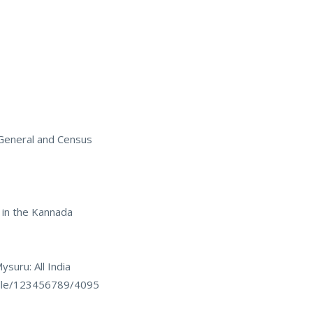
 General and Census
 in the Kannada
suru: All India
ndle/123456789/4095