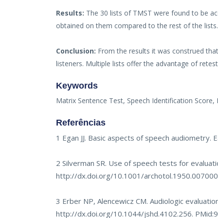
Results:
The 30 lists of TMST were found to be acou
obtained on them compared to the rest of the lists
Conclusion:
From the results it was construed that
listeners. Multiple lists offer the advantage of rete
Keywords
Matrix Sentence Test, Speech Identification Score,
Referências
1 Egan JJ. Basic aspects of speech audiometry. 
2 Silverman SR. Use of speech tests for evaluati
http://dx.doi.org/10.1001/archotol.1950.0070
3 Erber NP, Alencewicz CM. Audiologic evaluation
http://dx.doi.org/10.1044/jshd.4102.256
. PMid: