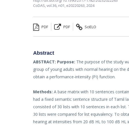
http://dx.doi.org/10.1590/2317-1782/20232022263
CoDAS,
vol.36, n01,
e20220263, 2024
PDF
PDF
SciELO
Abstract
ABSTRACT:
Purpose:
The purpose of the study wa
group of young adults with normal hearing on the d
obtain a performance-intensity (PI) function.
Methods:
A base matrix with 10 sentences contai
had a fixed semantic sentence structure of Tamil l
consisted of 30 lists with 10 sentences in each lis
30 lists were compared for list equivalency. To ob
hearing at intensities from 20 dB HL to 100 dB HL 