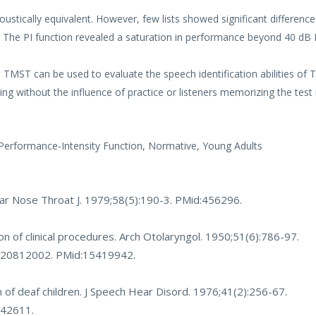
stically equivalent. However, few lists showed significant difference
. The PI function revealed a saturation in performance beyond 40 dB 
 TMST can be used to evaluate the speech identification abilities of 
sting without the influence of practice or listeners memorizing the test 
 Performance-Intensity Function, Normative, Young Adults
Ear Nose Throat J. 1979;58(5):190-3. PMid:456296.
on of clinical procedures. Arch Otolaryngol. 1950;51(6):786-97.
0020812002
. PMid:15419942.
 of deaf children. J Speech Hear Disord. 1976;41(2):256-67.
942611.