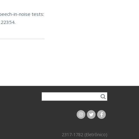
peech-in-noise tests:
122354.
2317-1782 (Eletrônico)