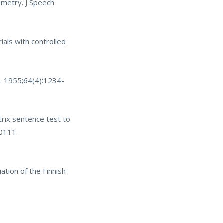
ometry. J Speech
ials with controlled
ol. 1955;64(4):1234-
rix sentence test to
20111
.
tion of the Finnish