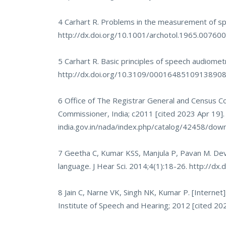
4 Carhart R. Problems in the measurement of spe
http://dx.doi.org/10.1001/archotol.1965.0076
5 Carhart R. Basic principles of speech audiomet
http://dx.doi.org/10.3109/0001648510913890
6 Office of The Registrar General and Census Co
Commissioner, India; c2011 [cited 2023 Apr 19].
india.gov.in/nada/index.php/catalog/42458/d
7 Geetha C, Kumar KSS, Manjula P, Pavan M. Deve
language. J Hear Sci. 2014;4(1):18-26.
http://dx
8 Jain C, Narne VK, Singh NK, Kumar P. [Internet]
Institute of Speech and Hearing; 2012 [cited 202