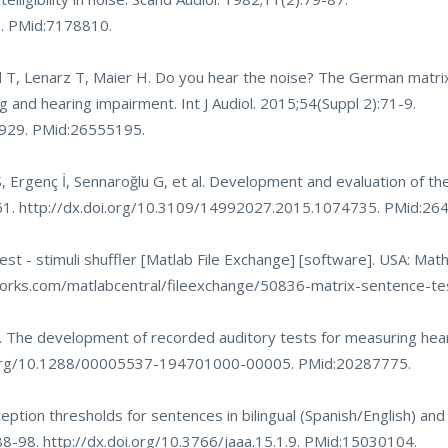
3
. PMid:7178810.
T, Lenarz T, Maier H. Do you hear the noise? The German matri
ng and hearing impairment. Int J Audiol. 2015;54(Suppl 2):71-9.
9929
. PMid:26555195.
 Ergenç İ, Sennaroğlu G, et al. Development and evaluation of th
61.
http://dx.doi.org/10.3109/14992027.2015.1074735
. PMid:26
st - stimuli shuffler [Matlab File Exchange] [software]. USA: Mat
rks.com/matlabcentral/fileexchange/50836-matrix-sentence-test
S. The development of recorded auditory tests for measuring hear
i.org/10.1288/00005537-194701000-00005
. PMid:20287775.
ption thresholds for sentences in bilingual (Spanish/English) and
:88-98.
http://dx.doi.org/10.3766/jaaa.15.1.9
. PMid:15030104.