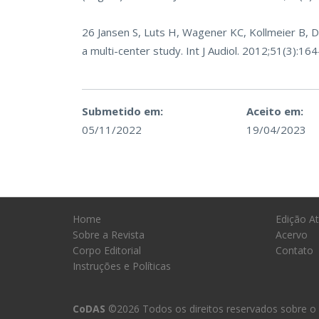
26 Jansen S, Luts H, Wagener KC, Kollmeier B, D
a multi-center study. Int J Audiol. 2012;51(3):16
Submetido em:
Aceito em:
05/11/2022
19/04/2023
Home
Edição At
Sobre a Revista
Acervo
Corpo Editorial
Contato
Instruções e Políticas
CoDAS
©2026 Todos os direitos reservados sobre o 