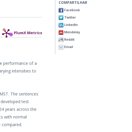
COMPARTILHAR
Facebook
Twitter
LinkedIn
Mendeley
PlumX Metrics
Reddit
Email
he performance of a
ying intensities to
 TMST. The sentences
 developed test
 24 years across the
ts with normal
re compared.