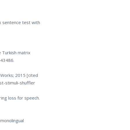
x sentence test with
e Turkish matrix
443486.
hWorks; 2015 [cited
-stimuli-shuffler
ing loss for speech.
 monolingual