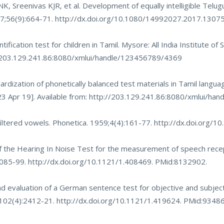
NK, Sreenivas KJR, et al. Development of equally intelligible Telug
017;56(9):664-71.
http://dx.doi.org/10.1080/14992027.2017.1307
ification test for children in Tamil. Mysore: All India Institute of
/203.129.241.86:8080/xmlui/handle/123456789/4369
dization of phonetically balanced test materials in Tamil languag
3 Apr 19]. Available from:
http://203.129.241.86:8080/xmlui/ha
 filtered vowels. Phonetica. 1959;4(4):161-77.
http://dx.doi.org/
 of the Hearing In Noise Test for the measurement of speech rece
:1085-99.
http://dx.doi.org/10.1121/1.408469
. PMid:8132902.
 evaluation of a German sentence test for objective and subjec
7;102(4):2412-21.
http://dx.doi.org/10.1121/1.419624
. PMid:9348