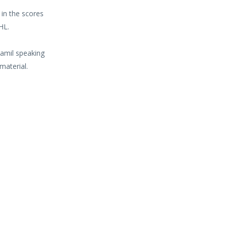
 in the scores
HL.
Tamil speaking
material.