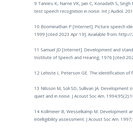
9 Tanniru K, Narne VK, Jain C, Konadath S, Singh 
test speech recognition in noise. Int J Audiol. 2
10 Boominathan P [Internet]. Picture speech ident
1999 [cited 2023 Apr 19]. Available from:
http:/
11 Samuel JD [Internet]. Development and standar
Institute of Speech and Hearing; 1976 [cited 202
12 Lehiste I, Peterson GE. The identification of
13 Nilsson M, Soli SD, Sullivan JA. Development
quiet and in noise. J Acoust Soc Am. 1994;95(2)
14 Kollmeier B, Wesselkamp M. Development and
intelligibility assessment. J Acoust Soc Am. 199