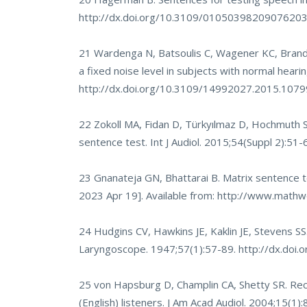
http://dx.doi.org/10.3109/0105039820907620
21 Wardenga N, Batsoulis C, Wagener KC, Brand 
a fixed noise level in subjects with normal heari
http://dx.doi.org/10.3109/14992027.2015.107
22 Zokoll MA, Fidan D, Türkyılmaz D, Hochmuth S,
sentence test. Int J Audiol. 2015;54(Suppl 2):51-
23 Gnanateja GN, Bhattarai B. Matrix sentence te
2023 Apr 19]. Available from:
http://www.mathwo
24 Hudgins CV, Hawkins JE, Kaklin JE, Stevens S
Laryngoscope. 1947;57(1):57-89.
http://dx.do
25 von Hapsburg D, Champlin CA, Shetty SR. Rece
(English) listeners. J Am Acad Audiol. 2004;15(1)