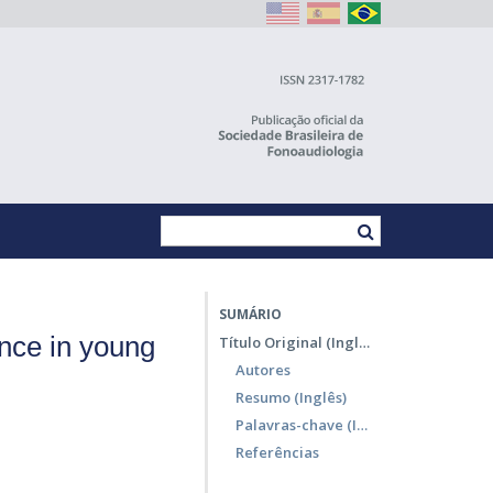
SUMÁRIO
nce in young
Título Original (Inglês)
Autores
Resumo (Inglês)
Palavras-chave (Inglês)
Referências