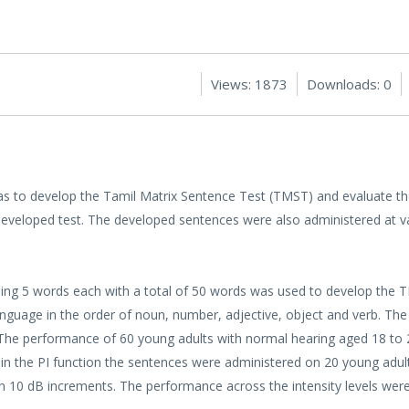
Views: 1873
Downloads: 0
s to develop the Tamil Matrix Sentence Test (TMST) and evaluate t
eveloped test. The developed sentences were also administered at var
ning 5 words each with a total of 50 words was used to develop the
anguage in the order of noun, number, adjective, object and verb. The
t. The performance of 60 young adults with normal hearing aged 18 to
tain the PI function the sentences were administered on 20 young adul
in 10 dB increments. The performance across the intensity levels we