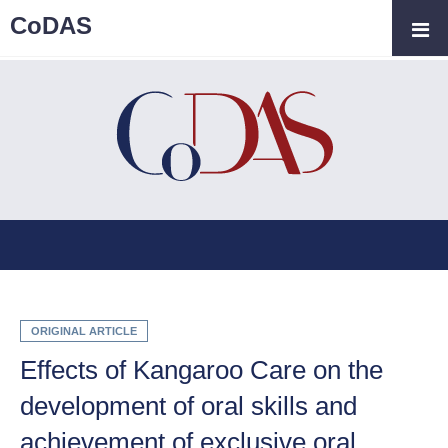
CoDAS
ORIGINAL ARTICLE
Effects of Kangaroo Care on the
development of oral skills and
achievement of exclusive oral