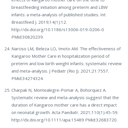
breastfeeding initiation among preterm and LBW
infants: a meta-analysis of published studies. Int
Breastfeed J. 2019;14(1):12.
http://dx.doi.org/10.1186/s13006-019-0206-0
PMid:30820239.
Narciso LM, Beleza LO, Imoto AM. The effectiveness of
Kangaroo Mother Care in hospitalization period of
preterm and low birth weight infants: systematic review
and meta-analysis. J Pediatr (Rio J). 2021;21:7557.
PMid:34274324.
Charpak N, Montealegre-Pomar A, Bohorquez A.
Systematic review and meta-analysis suggest that the
duration of Kangaroo mother care has a direct impact
on neonatal growth. Acta Paediatr. 2021;110(1):45-59.
http://dx.doi.org/10.1111/apa.15489 PMid:32683720.