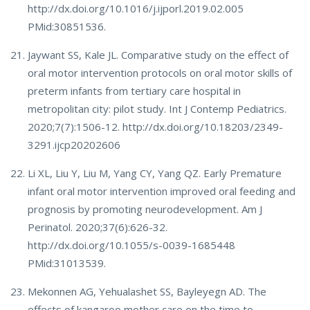
http://dx.doi.org/10.1016/j.ijporl.2019.02.005
PMid:30851536.
Jaywant SS, Kale JL. Comparative study on the effect of
oral motor intervention protocols on oral motor skills of
preterm infants from tertiary care hospital in
metropolitan city: pilot study. Int J Contemp Pediatrics.
2020;7(7):1506-12. http://dx.doi.org/10.18203/2349-
3291.ijcp20202606
Li XL, Liu Y, Liu M, Yang CY, Yang QZ. Early Premature
infant oral motor intervention improved oral feeding and
prognosis by promoting neurodevelopment. Am J
Perinatol. 2020;37(6):626-32.
http://dx.doi.org/10.1055/s-0039-1685448
PMid:31013539.
Mekonnen AG, Yehualashet SS, Bayleyegn AD. The
effects of kangaroo mother care on the time to