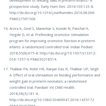
development of feeding skills in preterm infants? A
prospective study. Early Hum Dev. 2016;103:123-8.
http://dx.doi.org/10.1016/j.earlhumdev.2016.08.006
PMid:27591506.
Arora K, Goel S, Manerkar S, Konde N, Panchal H,
Hegde D, et al. Prefeeding oromotor stimulation
program for improving oromotor function in preterm
infants: a randomized controlled trial. Indian Pediatr.
2018;55(8):675-8. http://dx.doi.org/10.1007/s13312-
018-1357-6 PMid:30218514.
Thakkar PA, Rohit HR, Ranjan Das R, Thakkar UP, Singh
A. Effect of oral stimulation on feeding performance and
weight gain in preterm neonates: a randomised
controlled trial. Paediatr Int Child Health.
2018;38(3):181-6.
http://dx.doi.org/10.1080/20469047.2018.1435172
PMid:29457986.