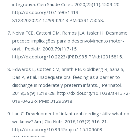
integrativa. Cien Saude Colet. 2020;25(11):4509-20.
http://dx.doi.org/10.1590/1413-
812320202511.29942018 PMid:33175058.
Neiva FCB, Cattoni DM, Ramos JLA, Issler H. Desmame
precoce: implicações para o desenvolvimento motor-
oral. J Pediatr. 2003;79(1):7-15.
http://dx.doi.org/10.2223/JPED.935 PMid:12915815.
Edwards L, Cotten CM, Smith PB, Goldberg R, Saha S,
Das A, et al. Inadequate oral feeding as a barrier to
discharge in moderately preterm infants. J Perinatol.
2019;39(9):1219-28. http://dx.doi.org/10.1038/s41372-
019-0422-x PMid:31296918.
Lau C. Development of infant oral feeding skills: what do
we know? Am J Clin Nutr. 2016;103(2):616-21.
http://dx.doi.org/10.3945/ajcn.115.109603