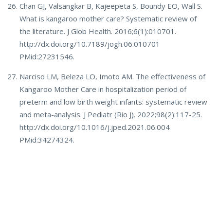
Chan GJ, Valsangkar B, Kajeepeta S, Boundy EO, Wall S.
What is kangaroo mother care? Systematic review of
the literature. J Glob Health. 2016;6(1):010701.
http://dx.doi.org/10.7189/jogh.06.010701
PMid:27231546.
Narciso LM, Beleza LO, Imoto AM. The effectiveness of
Kangaroo Mother Care in hospitalization period of
preterm and low birth weight infants: systematic review
and meta-analysis. J Pediatr (Rio J). 2022;98(2):117-25.
http://dx.doi.org/10.1016/j.jped.2021.06.004
PMid:34274324.