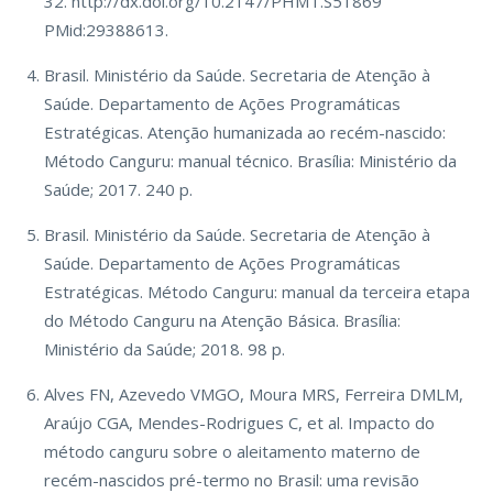
32. http://dx.doi.org/10.2147/PHMT.S51869
PMid:29388613.
Brasil. Ministério da Saúde. Secretaria de Atenção à
Saúde. Departamento de Ações Programáticas
Estratégicas. Atenção humanizada ao recém-nascido:
Método Canguru: manual técnico. Brasília: Ministério da
Saúde; 2017. 240 p.
Brasil. Ministério da Saúde. Secretaria de Atenção à
Saúde. Departamento de Ações Programáticas
Estratégicas. Método Canguru: manual da terceira etapa
do Método Canguru na Atenção Básica. Brasília:
Ministério da Saúde; 2018. 98 p.
Alves FN, Azevedo VMGO, Moura MRS, Ferreira DMLM,
Araújo CGA, Mendes-Rodrigues C, et al. Impacto do
método canguru sobre o aleitamento materno de
recém-nascidos pré-termo no Brasil: uma revisão