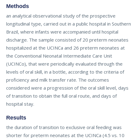
Methods
an analytical observational study of the prospective
longitudinal type, carried out in a public hospital in Southern
Brazil, where infants were accompanied until hospital
discharge. The sample consisted of 20 preterm neonates
hospitalized at the UCINCa and 26 preterm neonates at
the Conventional Neonatal Intermediate Care Unit
(UCINCo), that were periodically evaluated through the
levels of oral skill, in a bottle, according to the criteria of
proficiency and milk transfer rate. The outcomes
considered were a progression of the oral skill level, days
of transition to obtain the full oral route, and days of
hospital stay.
Results
the duration of transition to exclusive oral feeding was
shorter for preterm neonates at the UCINCa (4.5 vs. 10