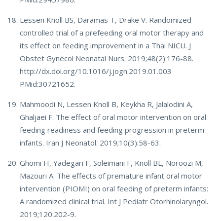
Lessen Knoll BS, Daramas T, Drake V. Randomized
controlled trial of a prefeeding oral motor therapy and
its effect on feeding improvement in a Thai NICU. J
Obstet Gynecol Neonatal Nurs. 2019;48(2):176-88.
http://dx.doi.org/10.1016/j.jogn.2019.01.003
PMid:30721652.
Mahmoodi N, Lessen Knoll B, Keykha R, Jalalodini A,
Ghaljaei F. The effect of oral motor intervention on oral
feeding readiness and feeding progression in preterm
infants. Iran J Neonatol. 2019;10(3):58-63.
Ghomi H, Yadegari F, Soleimani F, Knoll BL, Noroozi M,
Mazouri A. The effects of premature infant oral motor
intervention (PIOMI) on oral feeding of preterm infants:
A randomized clinical trial. Int J Pediatr Otorhinolaryngol.
2019;120:202-9.