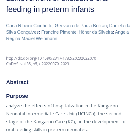
feeding in preterm infants
Carla Ribeiro Ciochetto
;
Geovana de Paula Bolzan
;
Daniela da
Silva Gonçalves
;
Francine Pimentel Höher da Silveira
;
Angela
Regina Maciel Weinmann
http://dx.doi.org/10.1590/2317-1782/20232022070
CoDAS,
vol.35, n5,
e20220070, 2023
Abstract
Purpose
analyze the effects of hospitalization in the Kangaroo
Neonatal Intermediate Care Unit (UCINCa), the second
stage of the Kangaroo Care (KC), on the development of
oral feeding skills in preterm neonates.