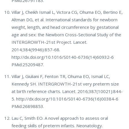
PMid:26791183.
Villar J, Cheikh Ismail L, Victora CG, Ohuma EO, Bertino E,
Altman DG, et al. International standards for newborn
weight, length, and head circumference by gestational
age and sex: the Newborn Cross-Sectional Study of the
INTERGROWTH-21st Project. Lancet.
2014;384(9946):857-68.
http://dx.doi.org/10.1016/S0140-6736(14)60932-6
PMid:25209487.
Villar J, Giuliani F, Fenton TR, Ohuma EO, Ismail LC,
Kennedy SH. INTERGROWTH-21st very preterm size
at birth reference charts. Lancet. 2016;387(10021):844-
5. http://dx.doi.org/10.1016/S0140-6736(16)00384-6
PMid:26898853.
Lau C, Smith EO. A novel approach to assess oral
feeding skills of preterm infants. Neonatology.