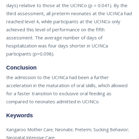
days) relative to those at the UCINCo (p = 0.041). By the
third assessment, all preterm neonates at the UCINCa had
reached level 4, while participants at the UCINCo only
achieved this level of performance on the fifth
assessment. The average number of days of
hospitalization was four days shorter in UCINCa
participants (p=0.098).
Conclusion
the admission to the UCINCa had been a further
acceleration in the maturation of oral skills, which allowed
for a faster transition to exclusive oral feeding as
compared to neonates admitted in UCINCo.
Keywords
Kangaroo Mother Care; Neonate; Preterm; Sucking Behavior;
Neonatal Intensive Care