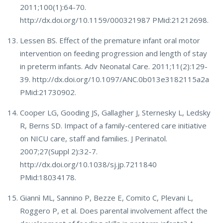
2011;100(1):64-70.
http://dx.doi.org/10.1159/000321987 PMid:21212698.
Lessen BS. Effect of the premature infant oral motor
intervention on feeding progression and length of stay
in preterm infants. Adv Neonatal Care. 2011;11(2):129-
39. http://dx.doi.org/10.1097/ANC.0b013e3182115a2a
PMid:21730902.
Cooper LG, Gooding JS, Gallagher J, Sternesky L, Ledsky
R, Berns SD. Impact of a family-centered care initiative
on NICU care, staff and families. J Perinatol.
2007;27(Suppl 2):32-7.
http://dx.doi.org/10.1038/sj.jp.7211840
PMid:18034178.
Giannì ML, Sannino P, Bezze E, Comito C, Plevani L,
Roggero P, et al. Does parental involvement affect the