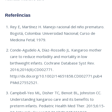
Referências
Rey E, Martínez H. Manejo racional del niño prematuro.
Bogotá, Colombia: Universidad Nacional; Curso de
Medicina Fetal; 1979.
Conde-Agudelo A, Díaz-Rossello JL. Kangaroo mother
care to reduce morbidity and mortality in low
birthweight infants. Cochrane Database Syst Rev.
2016;2016(8):CD002771.
http://dx.doi.org/10.1002/14651858.CD002771.pub4
PMid:27552521.
Campbell-Yeo ML, Disher TC, Benoit BL, Johnston CC.
Understanding kangaroo care and its benefits to
preterm infants. Pediatric Health Med Ther. 2015;6:15-