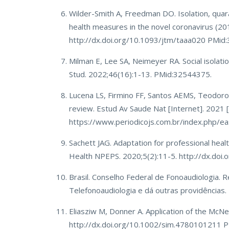
Wilder-Smith A, Freedman DO. Isolation, quaran
health measures in the novel coronavirus (20
http://dx.doi.org/10.1093/jtm/taaa020 PMid
Milman E, Lee SA, Neimeyer RA. Social isolati
Stud. 2022;46(16):1-13. PMid:32544375.
Lucena LS, Firmino FF, Santos AEMS, Teodoro 
review. Estud Av Saude Nat [Internet]. 2021 
https://www.periodicojs.com.br/index.php/ea
Sachett JAG. Adaptation for professional healt
Health NPEPS. 2020;5(2):11-5. http://dx.do
Brasil. Conselho Federal de Fonoaudiologia.
Telefonoaudiologia e dá outras providências. Di
Eliasziw M, Donner A. Application of the Mc
http://dx.doi.org/10.1002/sim.4780101211 