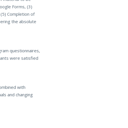
Google Forms, (3)
 (5) Completion of
dering the absolute
ogram questionnaires,
pants were satisfied
combined with
duals and changing