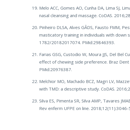
Melo ACC, Gomes AO, Cunha DA, Lima SJ, Lima 
nasal cleansing and massage. CoDAS. 2016;
Pinheiro DLSA, Alves GÂDS, Fausto FMM, Pessoa
masticatory training in individuals with dow
1782/20182017074. PMid:29846393.
Farias GSG, Custodio W, Moura JJS, Del Bel 
effect of chewing side preference. Braz Den
PMid:20976387.
Melchior MO, Machado BCZ, Magri LV, Mazzett
with TMD: a descriptive study. CoDAS. 2016
Silva ES, Pimenta SR, Silva AMP, Tavares JMA
Rev enferm UFPE on line. 2018;12(11):3046