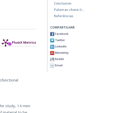
Conclusion
Palavras-chave (Inglês)
Referências
COMPARTILHAR
Facebook
Twitter
PlumX Metrics
LinkedIn
Mendeley
Reddit
Email
ofunctional
 the study, 14 men
f material to be