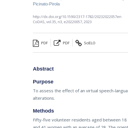
Picinato-Pirola
http://dx.doi.org/10.1590/2317-1782/20232022057en
CoDAS,
vol.35, n3,
e20220057, 2023
PDF
PDF
SciELO
Abstract
Purpose
To assess the effect of an virtual speech-langua
alterations.
Methods
Fifty-five volunteer residents aged between 18 a
and 41 women with an average of 28. The orienta