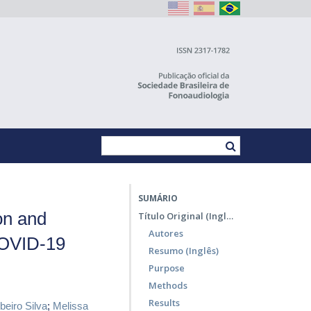
SUMÁRIO
on and
Título Original (Inglês)
Autores
COVID-19
Resumo (Inglês)
Purpose
Methods
Results
beiro Silva
;
Melissa