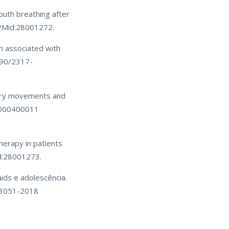
outh breathing after
 PMid:28001272.
on associated with
590/2317-
tory movements and
10000400011
herapy in patients
d:28001273.
ids e adolescência.
-3051-2018