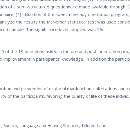
tion of a semi-structured questionnaire made available through 
naire, (4) utilization of the speech therapy orientation program,
analyze the results the McNemar statistical test was used consi
ired sample. The significance level adopted was 5%.
in 10 of the 19 questions asked in the pre and post-orientation pr
d improvement in participants’ knowledge. In addition the partici
tion and prevention of orofacial myofunctional alterations and 
ity of the participants, favoring the quality of life of these indivi
on; Speech, Language and Hearing Sciences; Telemedicine