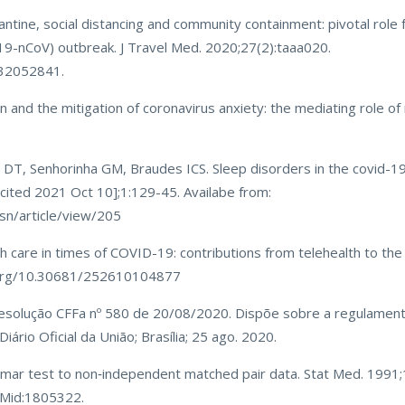
tine, social distancing and community containment: pivotal role f
19-nCoV) outbreak. J Travel Med. 2020;27(2):taaa020.
:32052841.
on and the mitigation of coronavirus anxiety: the mediating role o
DT, Senhorinha GM, Braudes ICS. Sleep disorders in the covid-19
[cited 2021 Oct 10];1:129-45. Availabe from:
sn/article/view/205
h care in times of COVID-19: contributions from telehealth to the 
i.org/10.30681/252610104877
 Resolução CFFa nº 580 de 20/08/2020. Dispõe sobre a regulamen
ário Oficial da União; Brasília; 25 ago. 2020.
Nemar test to non‐independent matched pair data. Stat Med. 1991
PMid:1805322.