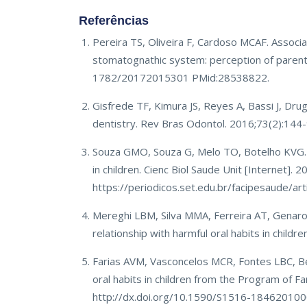
Referências
Pereira TS, Oliveira F, Cardoso MCAF. Associa
stomatognathic system: perception of parent
1782/20172015301 PMid:28538822.
Gisfrede TF, Kimura JS, Reyes A, Bassi J, Drug
dentistry. Rev Bras Odontol. 2016;73(2):144-
Souza GMO, Souza G, Melo TO, Botelho KVG. M
in children. Cienc Biol Saude Unit [Internet]. 
https://periodicos.set.edu.br/facipesaude/a
Mereghi LBM, Silva MMA, Ferreira AT, Genaro
relationship with harmful oral habits in chil
Farias AVM, Vasconcelos MCR, Fontes LBC, Be
oral habits in children from the Program of F
http://dx.doi.org/10.1590/S1516-1846201