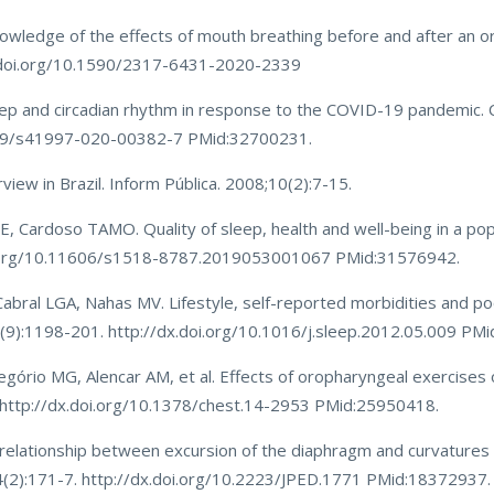
owledge of the effects of mouth breathing before and after an o
/doi.org/10.1590/2317-6431-2020-2339
eep and circadian rhythm in response to the COVID-19 pandemic. C
7269/s41997-020-00382-7 PMid:32700231.
iew in Brazil. Inform Pública. 2008;10(2):7-15.
, Cardoso TAMO. Quality of sleep, health and well-being in a po
doi.org/10.11606/s1518-8787.2019053001067 PMid:31576942.
Cabral LGA, Nahas MV. Lifestyle, self-reported morbidities and po
(9):1198-201. http://dx.doi.org/10.1016/j.sleep.2012.05.009 PM
gório MG, Alencar AM, et al. Effects of oropharyngeal exercises 
. http://dx.doi.org/10.1378/chest.14-2953 PMid:25950418.
e relationship between excursion of the diaphragm and curvatures 
;84(2):171-7. http://dx.doi.org/10.2223/JPED.1771 PMid:18372937.