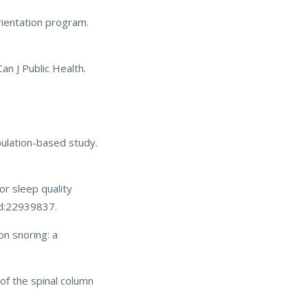
rientation program.
an J Public Health.
pulation-based study.
or sleep quality
id:22939837.
on snoring: a
of the spinal column