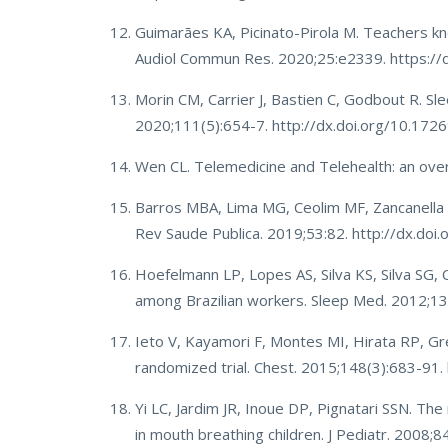
Guimarães KA, Picinato-Pirola M. Teachers kn
Audiol Commun Res. 2020;25:e2339. https:/
Morin CM, Carrier J, Bastien C, Godbout R. Sl
2020;111(5):654-7. http://dx.doi.org/10.1
Wen CL. Telemedicine and Telehealth: an overv
Barros MBA, Lima MG, Ceolim MF, Zancanella E
Rev Saude Publica. 2019;53:82. http://dx.
Hoefelmann LP, Lopes AS, Silva KS, Silva SG, 
among Brazilian workers. Sleep Med. 2012;13
Ieto V, Kayamori F, Montes MI, Hirata RP, Gre
randomized trial. Chest. 2015;148(3):683-91
Yi LC, Jardim JR, Inoue DP, Pignatari SSN. Th
in mouth breathing children. J Pediatr. 2008