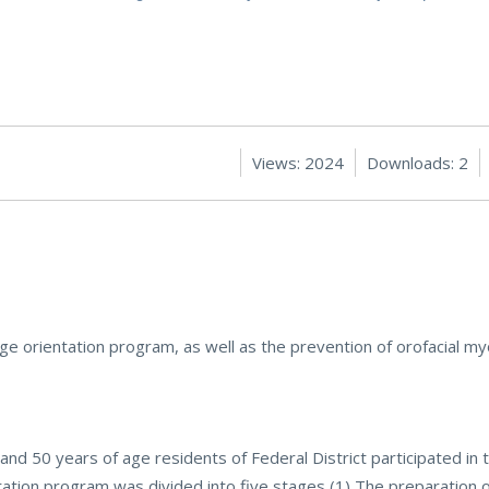
Views: 2024
Downloads: 2
ge orientation program, as well as the prevention of orofacial my
nd 50 years of age residents of Federal District participated in
tion program was divided into five stages (1) The preparation o