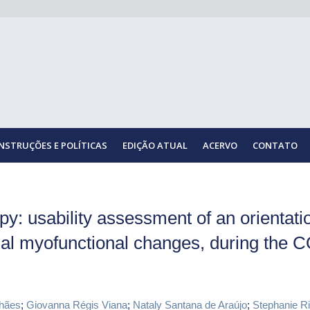
INSTRUÇÕES E POLÍTICAS
EDIÇÃO ATUAL
ACERVO
CONTATO
y: usability assessment of an orientati
ial myofunctional changes, during the 
hães
;
Giovanna Régis Viana
;
Nataly Santana de Araújo
;
Stephanie Ri