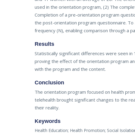
used in the orientation program, (2) The comple
Completion of a pre-orientation program question
the post-orientation program questionnaire. To 
frequency (N), enabling comparison through a pa
Results
Statistically significant differences were seen 
proving the effect of the orientation program an
with the program and the content.
Conclusion
The orientation program focused on health promo
telehealth brought significant changes to the real
their reality.
Keywords
Health Education; Health Promotion; Social Isolati