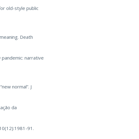
or old-style public
f meaning. Death
 pandemic: narrative
“new normal”. J
tação da
;10(12):1981-91.