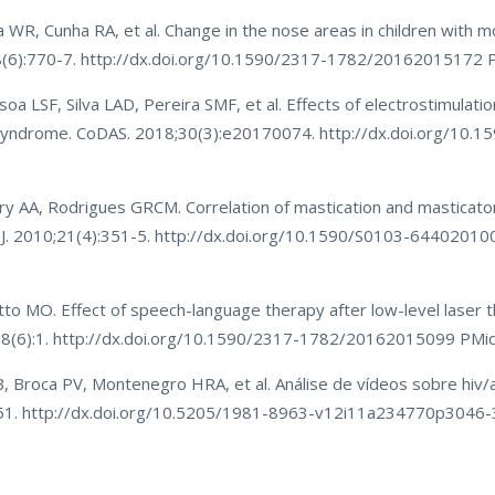
WR, Cunha RA, et al. Change in the nose areas in children with m
28(6):770-7. http://dx.doi.org/10.1590/2317-1782/20162015172
 LSF, Silva LAD, Pereira SMF, et al. Effects of electrostimulati
n syndrome. CoDAS. 2018;30(3):e20170074. http://dx.doi.org/10.1
Cury AA, Rodrigues GRCM. Correlation of mastication and mastica
t J. 2010;21(4):351-5. http://dx.doi.org/10.1590/S0103-644020
o MO. Effect of speech-language therapy after low-level laser t
;28(6):1. http://dx.doi.org/10.1590/2317-1782/20162015099 PMi
B, Broca PV, Montenegro HRA, et al. Análise de vídeos sobre hiv/a
-51. http://dx.doi.org/10.5205/1981-8963-v12i11a234770p3046