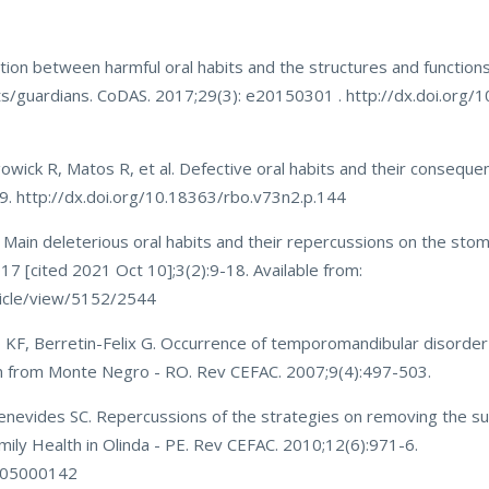
tion between harmful oral habits and the structures and functions
s/guardians. CoDAS. 2017;29(3): e20150301 . http://dx.doi.org/
owick R, Matos R, et al. Defective oral habits and their consequen
9. http://dx.doi.org/10.18363/rbo.v73n2.p.144
ain deleterious oral habits and their repercussions on the sto
2017 [cited 2021 Oct 10];3(2):9-18. Available from:
rticle/view/5152/2544
 KF, Berretin-Felix G. Occurrence of temporomandibular disorder
dren from Monte Negro - RO. Rev CEFAC. 2007;9(4):497-503.
nevides SC. Repercussions of the strategies on removing the su
amily Health in Olinda - PE. Rev CEFAC. 2010;12(6):971-6.
0005000142