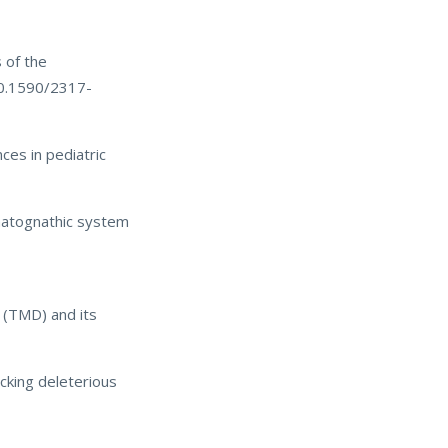
 of the
10.1590/2317-
ces in pediatric
matognathic system
 (TMD) and its
cking deleterious