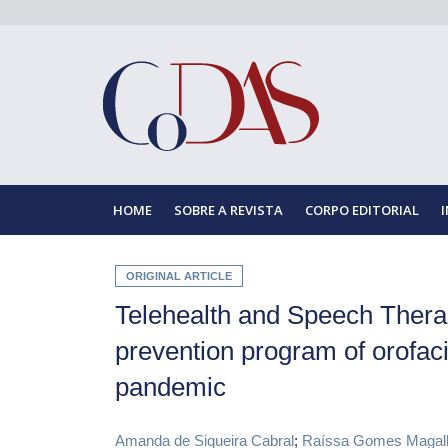
HOME
SOBRE A REVISTA
CORPO EDITORIAL
ORIGINAL ARTICLE
Telehealth and Speech Therap
prevention program of orofac
pandemic
Amanda de Siqueira Cabral
;
Raíssa Gomes Magal