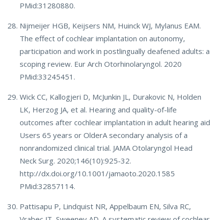
PMid:31280880.
Nijmeijer HGB, Keijsers NM, Huinck WJ, Mylanus EAM.
The effect of cochlear implantation on autonomy,
participation and work in postlingually deafened adults: a
scoping review. Eur Arch Otorhinolaryngol. 2020
PMid:33245451.
Wick CC, Kallogjeri D, McJunkin JL, Durakovic N, Holden
LK, Herzog JA, et al. Hearing and quality-of-life
outcomes after cochlear implantation in adult hearing aid
Users 65 years or OlderA secondary analysis of a
nonrandomized clinical trial. JAMA Otolaryngol Head
Neck Surg. 2020;146(10):925-32.
http://dx.doi.org/10.1001/jamaoto.2020.1585
PMid:32857114.
Pattisapu P, Lindquist NR, Appelbaum EN, Silva RC,
Vrabec JT, Sweeney AD. A systematic review of cochlear