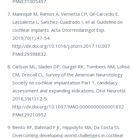
PMid:31005457.
Manrique M, Ramos Á, Vernetta CP, Gil-Carcedo E,
Lassaletta L, Sanchez-Cuadrado I, et al. Guideline on
cochlear implants. Acta Otorrinolaringol Esp.
2019;70(1):47-54.
http://dx.doi.org/10.1016/j.otorri.2017.10.007
PMid:29598832.
Carlson ML, Sladen DP, Gurgel RK, Tombers NM, Lohse
CM, Driscoll CL. Survey of the American Neurotology
Society on cochlear implantation Part 1, candidacy
assessment and expanding indications. Otol Neurotol.
2018;39(1):12-9.
http://dx.doi.org/10.1097/MAO.0000000000001632
PMid:29210952.
Bento RF, Bahmad F Jr, Hippolyto MA, Da Costa SS.
Overcoming developing-world challenges in cochlear