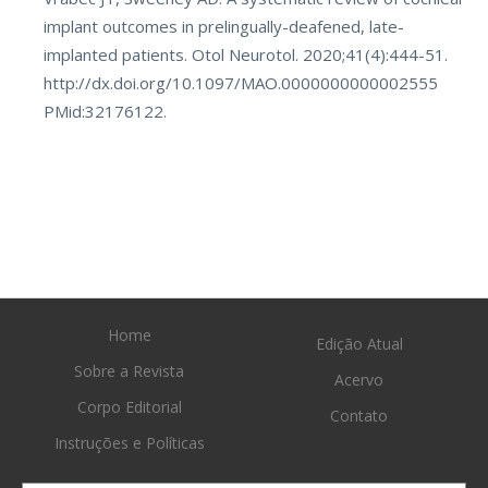
implant outcomes in prelingually-deafened, late-
implanted patients. Otol Neurotol. 2020;41(4):444-51.
http://dx.doi.org/10.1097/MAO.0000000000002555
PMid:32176122.
Home
Edição Atual
Sobre a Revista
Acervo
Corpo Editorial
Contato
Instruções e Políticas