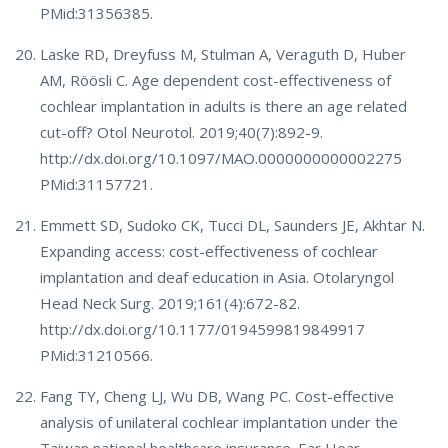
PMid:31356385.
Laske RD, Dreyfuss M, Stulman A, Veraguth D, Huber
AM, Röösli C. Age dependent cost-effectiveness of
cochlear implantation in adults is there an age related
cut-off? Otol Neurotol. 2019;40(7):892-9.
http://dx.doi.org/10.1097/MAO.0000000000002275
PMid:31157721.
Emmett SD, Sudoko CK, Tucci DL, Saunders JE, Akhtar N.
Expanding access: cost-effectiveness of cochlear
implantation and deaf education in Asia. Otolaryngol
Head Neck Surg. 2019;161(4):672-82.
http://dx.doi.org/10.1177/0194599819849917
PMid:31210566.
Fang TY, Cheng LJ, Wu DB, Wang PC. Cost-effective
analysis of unilateral cochlear implantation under the