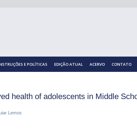
INSTRUÇÕES E POLÍTICAS
EDIÇÃO ATUAL
ACERVO
CONTATO
ived health of adolescents in Middle Sch
guiar Lemos