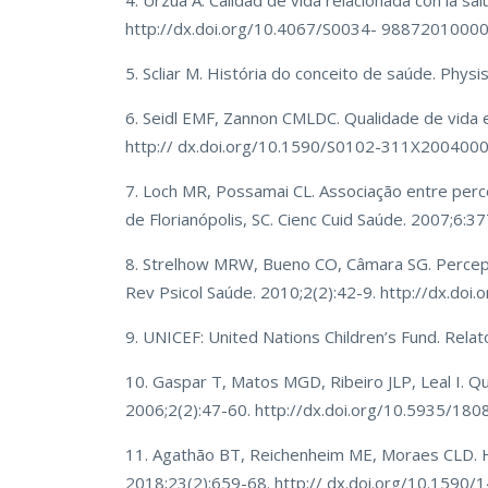
4. Urzúa A. Calidad de vida relacionada con la s
http://dx.doi.org/10.4067/S0034- 9887201000
5. Scliar M. História do conceito de saúde. Ph
6. Seidl EMF, Zannon CMLDC. Qualidade de vida 
http:// dx.doi.org/10.1590/S0102-311X200400
7. Loch MR, Possamai CL. Associação entre pe
de Florianópolis, SC. Cienc Cuid Saúde. 2007;6:3
8. Strelhow MRW, Bueno CO, Câmara SG. Percepç
Rev Psicol Saúde. 2010;2(2):42-9. http://dx.doi.
9. UNICEF: United Nations Children’s Fund. Relat
10. Gaspar T, Matos MGD, Ribeiro JLP, Leal I. Qu
2006;2(2):47-60. http://dx.doi.org/10.5935/18
11. Agathão BT, Reichenheim ME, Moraes CLD. Hea
2018;23(2):659-68. http:// dx.doi.org/10.159