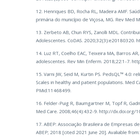
12. Henriques BD, Rocha RL, Madeira AMF. Saúde
primária do município de Viçosa, MG. Rev Med M
13. Zerbeto AB, Chun RYS, Zanolli MDL. Contrib
Adolescentes. CoDAS. 2020;32(3):e20180320. 
14. Luz RT, Coelho EAC, Teixeira MA, Barros AR
adolescentes. Rev Min Enferm. 2018;22:1-7. ht
15. Varni JW, Seid M, Kurtin PS. PedsQL™ 4.0: reli
Scales in healthy and patient populations. Med
PMid:11468499.
16. Felder-Puig R, Baumgartner M, Topf R, Gadner
Med Care. 2008;46(4):432-9. http://dx.doi.o
17. ABEP: Associação Brasileira de Empresas de P
ABEP; 2018 [cited 2021 June 20]. Avaliable from: