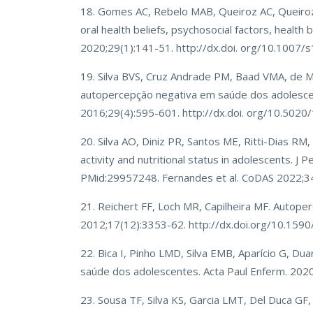
18. Gomes AC, Rebelo MAB, Queiroz AC, Queiroz H
oral health beliefs, psychosocial factors, health 
2020;29(1):141-51. http://dx.doi. org/10.100
19. Silva BVS, Cruz Andrade PM, Baad VMA, de M
autopercepção negativa em saúde dos adolescen
2016;29(4):595-601. http://dx.doi. org/10.502
20. Silva AO, Diniz PR, Santos ME, Ritti-Dias RM,
activity and nutritional status in adolescents. J
PMid:29957248. Fernandes et al. CoDAS 2022
21. Reichert FF, Loch MR, Capilheira MF. Autope
2012;17(12):3353-62. http://dx.doi.org/10.1
22. Bica I, Pinho LMD, Silva EMB, Aparício G, Dua
saúde dos adolescentes. Acta Paul Enferm. 202
23. Sousa TF, Silva KS, Garcia LMT, Del Duca GF