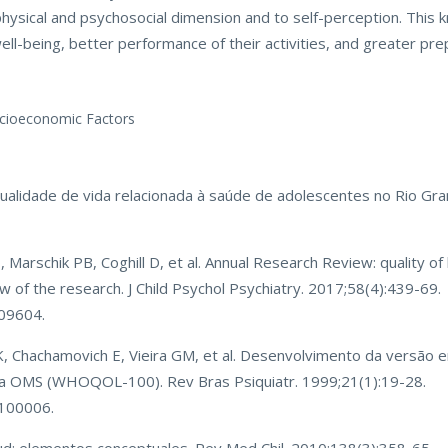
s physical and psychosocial dimension and to self-perception. This 
ll-being, better performance of their activities, and greater prepa
Socioeconomic Factors
. Qualidade de vida relacionada à saúde de adolescentes no Rio Gran
, Marschik PB, Coghill D, et al. Annual Research Review: quality of 
w of the research. J Child Psychol Psychiatry. 2017;58(4):439-69.
709604.
K, Chachamovich E, Vieira GM, et al. Desenvolvimento da versão
 da OMS (WHOQOL-100). Rev Bras Psiquiatr. 1999;21(1):19-28.
100006.