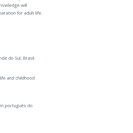
knowledge will
ration for adult life.
de do Sul, Brasil.
life and childhood
 em português do