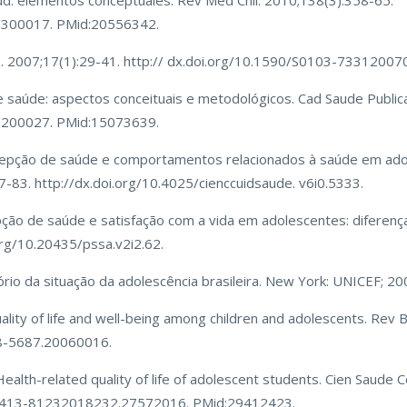
alud: elementos conceptuales. Rev Med Chil. 2010;138(3):358-65.
0300017. PMid:20556342.
ysis. 2007;17(1):29-41. http:// dx.doi.org/10.1590/S0103-733120
e saúde: aspectos conceituais e metodológicos. Cad Saude Public
0200027. PMid:15073639.
rcepção de saúde e comportamentos relacionados à saúde em ado
77-83. http://dx.doi.org/10.4025/cienccuidsaude. v6i0.5333.
ão de saúde e satisfação com a vida em adolescentes: diferença
org/10.20435/pssa.v2i2.62.
ório da situação da adolescência brasileira. New York: UNICEF; 20
ality of life and well-being among children and adolescents. Rev 
08-5687.20060016.
lth-related quality of life of adolescent students. Cien Saude C
0/1413-81232018232.27572016. PMid:29412423.