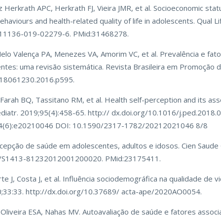
erkrath APC, Herkrath FJ, Vieira JMR, et al. Socioeconomic statu
behaviours and health-related quality of life in adolescents. Qual Li
7/s11136-019-02279-6. PMid:31468278.
elo Valença PA, Menezes VA, Amorim VC, et al. Prevalência e fat
tes: uma revisão sistemática. Revista Brasileira em Promoção d
0/18061230.2016.p595.
 Farah BQ, Tassitano RM, et al. Health self-perception and its ass
 Pediatr. 2019;95(4):458-65. http:// dx.doi.org/10.1016/j.ped.2018.
;34(6):e20210046 DOI: 10.1590/2317-1782/20212021046 8/8
rcepção de saúde em adolescentes, adultos e idosos. Cien Saude 
590/S1413-81232012001200020. PMid:23175411.
rte J, Costa J, et al. Influência sociodemográfica na qualidade de 
0;33:33. http://dx.doi.org/10.37689/ acta-ape/2020AO0054.
, Oliveira ESA, Nahas MV. Autoavaliação de saúde e fatores assoc