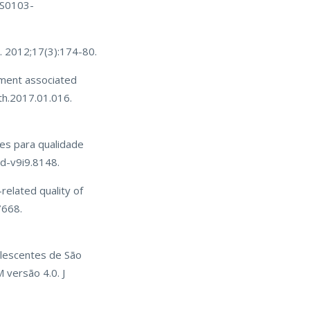
0/S0103-
. 2012;17(3):174-80.
irment associated
lth.2017.01.016.
ões para qualidade
sd-v9i9.8148.
related quality of
7668.
dolescentes de São
 versão 4.0. J