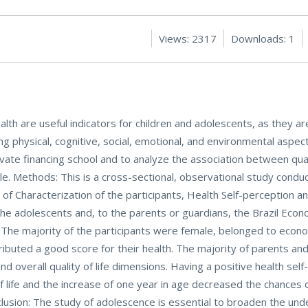
Views: 2317
Downloads: 1
ealth are useful indicators for children and adolescents, as they a
ing physical, cognitive, social, emotional, and environmental aspec
ivate financing school and to analyze the association between qualit
le. Methods: This is a cross-sectional, observational study condu
f Characterization of the participants, Health Self-perception an
e adolescents and, to the parents or guardians, the Brazil Econo
 The majority of the participants were female, belonged to econo
tributed a good score for their health. The majority of parents a
nd overall quality of life dimensions. Having a positive health sel
f life and the increase of one year in age decreased the chances 
nclusion: The study of adolescence is essential to broaden the und