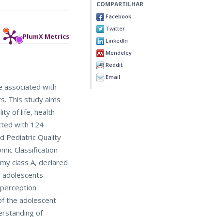
COMPARTILHAR
Facebook
Twitter
PlumX Metrics
LinkedIn
Mendeley
Reddit
Email
re associated with
ts. This study aims
y of life, health
cted with 124
d Pediatric Quality
mic Classification
my class A, declared
nd adolescents
f-perception
of the adolescent
erstanding of