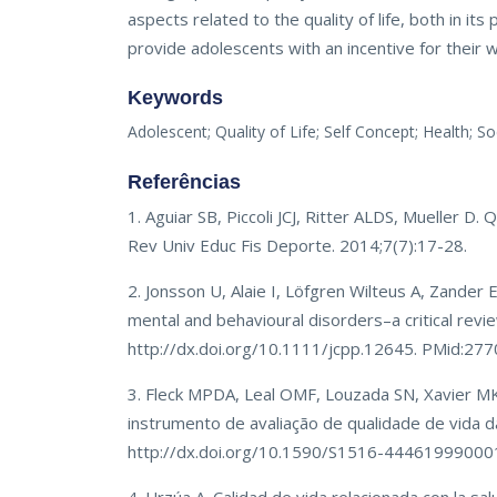
aspects related to the quality of life, both in it
provide adolescents with an incentive for their we
Keywords
Adolescent; Quality of Life; Self Concept; Health; 
Referências
1. Aguiar SB, Piccoli JCJ, Ritter ALDS, Mueller D
Rev Univ Educ Fis Deporte. 2014;7(7):17-28.
2. Jonsson U, Alaie I, Löfgren Wilteus A, Zander E
mental and behavioural disorders–a critical revie
http://dx.doi.org/10.1111/jcpp.12645. PMid:27
3. Fleck MPDA, Leal OMF, Louzada SN, Xavier M
instrumento de avaliação de qualidade de vida
http://dx.doi.org/10.1590/S1516-44461999000