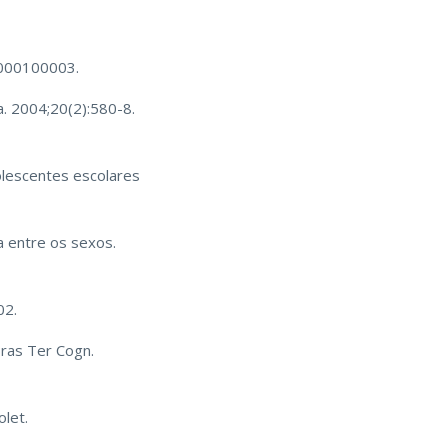
07000100003.
a. 2004;20(2):580-8.
lescentes escolares
 entre os sexos.
02.
Bras Ter Cogn.
olet.