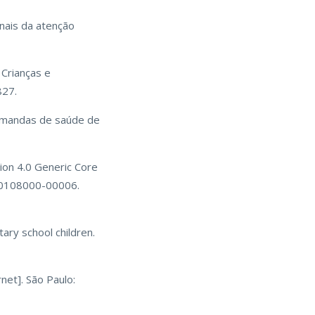
nais da atenção
 Crianças e
827.
demandas de saúde de
rsion 4.0 Generic Core
200108000-00006.
ary school children.
net]. São Paulo: