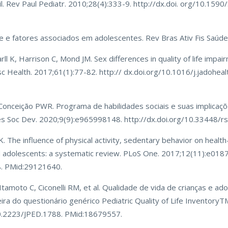
l. Rev Paul Pediatr. 2010;28(4):333-9. http://dx.doi. org/10.159
de e fatores associados em adolescentes. Rev Bras Ativ Fis Saúde
rll K, Harrison C, Mond JM. Sex differences in quality of life impa
esc Health. 2017;61(1):77-82. http:// dx.doi.org/10.1016/j.jadohea
 Conceição PWR. Programa de habilidades sociais e suas implicaç
 Res Soc Dev. 2020;9(9):e965998148. http://dx.doi.org/10.33448/r
 The influence of physical activity, sedentary behavior on health-
nd adolescents: a systematic review. PLoS One. 2017;12(11):e018
8. PMid:29121640.
 Itamoto C, Ciconelli RM, et al. Qualidade de vida de crianças e a
eira do questionário genérico Pediatric Quality of Life InventoryTM
/10.2223/JPED.1788. PMid:18679557.