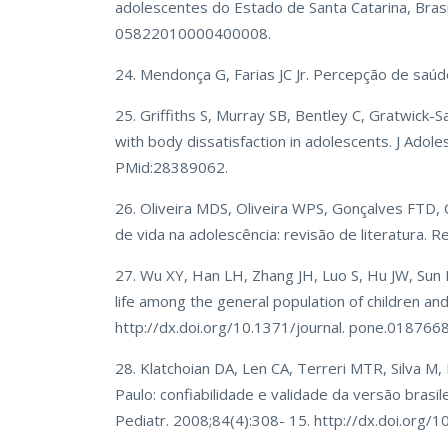
adolescentes do Estado de Santa Catarina, Brasi
05822010000400008.
24. Mendonça G, Farias JC Jr. Percepção de saú
25. Griffiths S, Murray SB, Bentley C, Gratwick-Sa
with body dissatisfaction in adolescents. J Adol
PMid:28389062.
26. Oliveira MDS, Oliveira WPS, Gonçalves FTD,
de vida na adolescência: revisão de literatura.
27. Wu XY, Han LH, Zhang JH, Luo S, Hu JW, Sun K.
life among the general population of children a
http://dx.doi.org/10.1371/journal. pone.018766
28. Klatchoian DA, Len CA, Terreri MTR, Silva M,
Paulo: confiabilidade e validade da versão brasil
Pediatr. 2008;84(4):308- 15. http://dx.doi.org