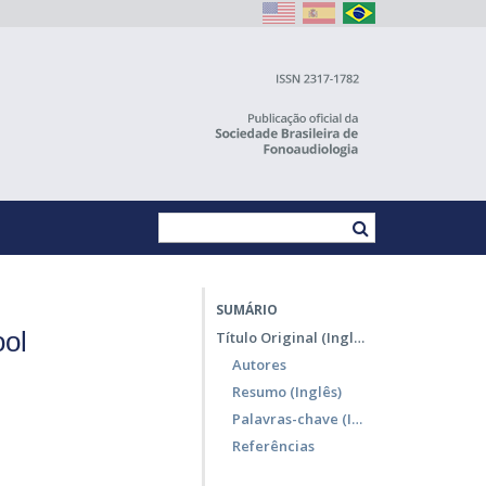
SUMÁRIO
ool
Título Original (Inglês)
Autores
Resumo (Inglês)
Palavras-chave (Inglês)
Referências