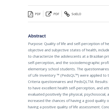
PDF
PDF
SciELO
Abstract
Purpose: Quality of life and self-perception of h
objective and subjective states of health, includ
to characterize the adolescents at a Brazilian pr
self-perception, and the sociodemographic profi
elementary school students. The questionnaires o
of Life Inventory ™ (PedsQL™) were applied to th
Criteria questionnaires and PedsQLTM. Results:
to have excellent health self-perception, and at
evaluated positively the physical, psychosocial, a
increased the chances of having a good quality o
having a positive quality of life assessment. Co