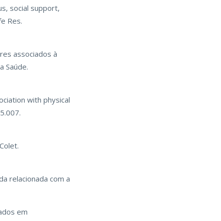
s, social support,
fe Res.
ores associados à
a Saúde.
ociation with physical
05.007.
Colet.
vida relacionada com a
iados em