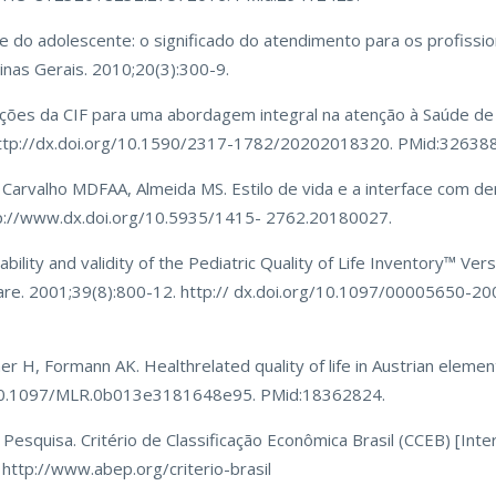
 do adolescente: o significado do atendimento para os profissio
inas Gerais. 2010;20(3):300-9.
uições da CIF para uma abordagem integral na atenção à Saúde de
http://dx.doi.org/10.1590/2317-1782/20202018320. PMid:32638
, Carvalho MDFAA, Almeida MS. Estilo de vida e a interface com 
tp://www.dx.doi.org/10.5935/1415- 2762.20180027.
ability and validity of the Pediatric Quality of Life Inventory™ Ve
 Care. 2001;39(8):800-12. http:// dx.doi.org/10.1097/00005650-
 H, Formann AK. Healthrelated quality of life in Austrian element
rg/10.1097/MLR.0b013e3181648e95. PMid:18362824.
esquisa. Critério de Classificação Econômica Brasil (CCEB) [Inter
 http://www.abep.org/criterio-brasil