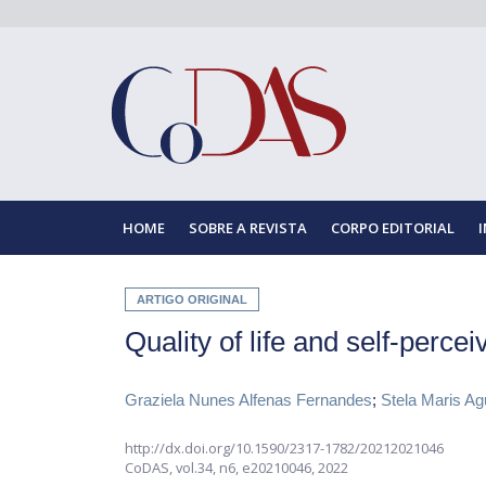
HOME
SOBRE A REVISTA
CORPO EDITORIAL
ARTIGO ORIGINAL
Quality of life and self-perce
Graziela Nunes Alfenas Fernandes
;
Stela Maris A
http://dx.doi.org/10.1590/2317-1782/20212021046
CoDAS,
vol.34, n6,
e20210046, 2022