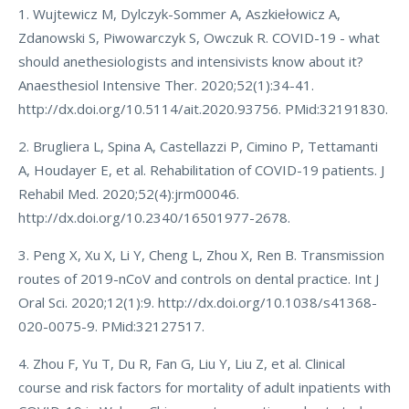
1. Wujtewicz M, Dylczyk-Sommer A, Aszkiełowicz A,
Zdanowski S, Piwowarczyk S, Owczuk R. COVID-19 - what
should anethesiologists and intensivists know about it?
Anaesthesiol Intensive Ther. 2020;52(1):34-41.
http://dx.doi.org/10.5114/ait.2020.93756. PMid:32191830.
2. Brugliera L, Spina A, Castellazzi P, Cimino P, Tettamanti
A, Houdayer E, et al. Rehabilitation of COVID-19 patients. J
Rehabil Med. 2020;52(4):jrm00046.
http://dx.doi.org/10.2340/16501977-2678.
3. Peng X, Xu X, Li Y, Cheng L, Zhou X, Ren B. Transmission
routes of 2019-nCoV and controls on dental practice. Int J
Oral Sci. 2020;12(1):9. http://dx.doi.org/10.1038/s41368-
020-0075-9. PMid:32127517.
4. Zhou F, Yu T, Du R, Fan G, Liu Y, Liu Z, et al. Clinical
course and risk factors for mortality of adult inpatients with