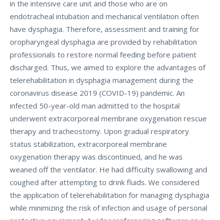
in the intensive care unit and those who are on
endotracheal intubation and mechanical ventilation often
have dysphagia. Therefore, assessment and training for
oropharyngeal dysphagia are provided by rehabilitation
professionals to restore normal feeding before patient
discharged. Thus, we aimed to explore the advantages of
telerehabilitation in dysphagia management during the
coronavirus disease 2019 (COVID-19) pandemic. An
infected 50-year-old man admitted to the hospital
underwent extracorporeal membrane oxygenation rescue
therapy and tracheostomy. Upon gradual respiratory
status stabilization, extracorporeal membrane
oxygenation therapy was discontinued, and he was
weaned off the ventilator. He had difficulty swallowing and
coughed after attempting to drink fluids. We considered
the application of telerehabilitation for managing dysphagia
while minimizing the risk of infection and usage of personal