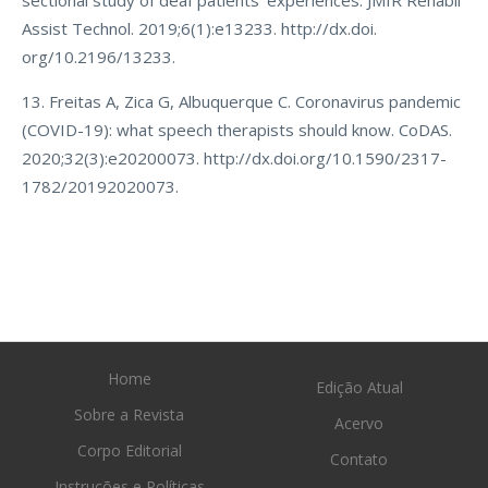
sectional study of deaf patients’ experiences. JMIR Rehabil
Assist Technol. 2019;6(1):e13233. http://dx.doi.
org/10.2196/13233.
13. Freitas A, Zica G, Albuquerque C. Coronavirus pandemic
(COVID-19): what speech therapists should know. CoDAS.
2020;32(3):e20200073. http://dx.doi.org/10.1590/2317-
1782/20192020073.
Home
Edição Atual
Sobre a Revista
Acervo
Corpo Editorial
Contato
Instruções e Políticas