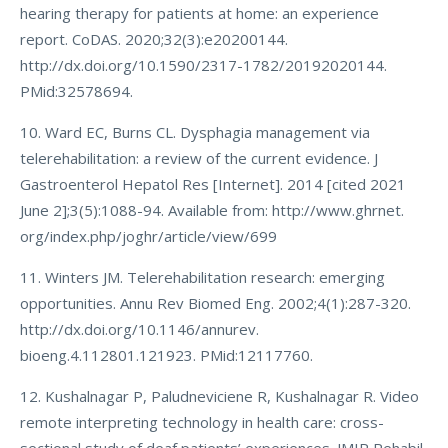
hearing therapy for patients at home: an experience
report. CoDAS. 2020;32(3):e20200144.
http://dx.doi.org/10.1590/2317-1782/20192020144.
PMid:32578694.
10. Ward EC, Burns CL. Dysphagia management via
telerehabilitation: a review of the current evidence. J
Gastroenterol Hepatol Res [Internet]. 2014 [cited 2021
June 2];3(5):1088-94. Available from: http://www.ghrnet.
org/index.php/joghr/article/view/699
11. Winters JM. Telerehabilitation research: emerging
opportunities. Annu Rev Biomed Eng. 2002;4(1):287-320.
http://dx.doi.org/10.1146/annurev.
bioeng.4.112801.121923. PMid:12117760.
12. Kushalnagar P, Paludneviciene R, Kushalnagar R. Video
remote interpreting technology in health care: cross-