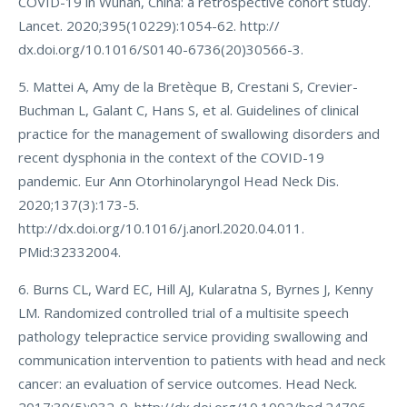
COVID-19 in Wuhan, China: a retrospective cohort study.
Lancet. 2020;395(10229):1054-62. http://
dx.doi.org/10.1016/S0140-6736(20)30566-3.
5. Mattei A, Amy de la Bretèque B, Crestani S, Crevier-
Buchman L, Galant C, Hans S, et al. Guidelines of clinical
practice for the management of swallowing disorders and
recent dysphonia in the context of the COVID-19
pandemic. Eur Ann Otorhinolaryngol Head Neck Dis.
2020;137(3):173-5.
http://dx.doi.org/10.1016/j.anorl.2020.04.011.
PMid:32332004.
6. Burns CL, Ward EC, Hill AJ, Kularatna S, Byrnes J, Kenny
LM. Randomized controlled trial of a multisite speech
pathology telepractice service providing swallowing and
communication intervention to patients with head and neck
cancer: an evaluation of service outcomes. Head Neck.