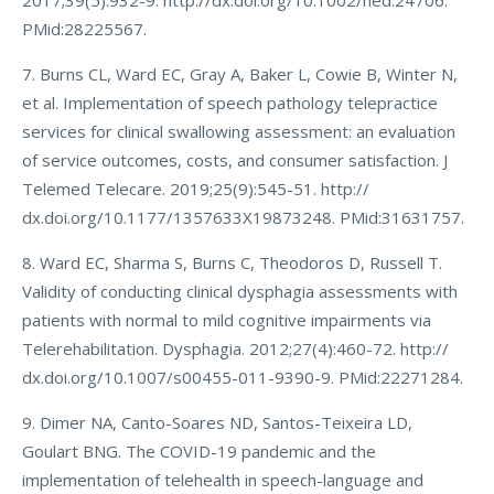
2017;39(5):932-9. http://dx.doi.org/10.1002/hed.24706.
PMid:28225567.
7. Burns CL, Ward EC, Gray A, Baker L, Cowie B, Winter N,
et al. Implementation of speech pathology telepractice
services for clinical swallowing assessment: an evaluation
of service outcomes, costs, and consumer satisfaction. J
Telemed Telecare. 2019;25(9):545-51. http://
dx.doi.org/10.1177/1357633X19873248. PMid:31631757.
8. Ward EC, Sharma S, Burns C, Theodoros D, Russell T.
Validity of conducting clinical dysphagia assessments with
patients with normal to mild cognitive impairments via
Telerehabilitation. Dysphagia. 2012;27(4):460-72. http://
dx.doi.org/10.1007/s00455-011-9390-9. PMid:22271284.
9. Dimer NA, Canto-Soares ND, Santos-Teixeira LD,
Goulart BNG. The COVID-19 pandemic and the
implementation of telehealth in speech-language and