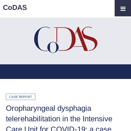
CoDAS
CASE REPORT
Oropharyngeal dysphagia
telerehabilitation in the Intensive
Care Unit for COVID-19: a case