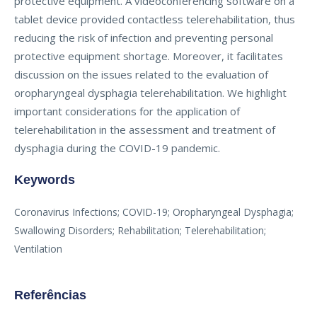
protective equipment. A videoconferencing software on a
tablet device provided contactless telerehabilitation, thus
reducing the risk of infection and preventing personal
protective equipment shortage. Moreover, it facilitates
discussion on the issues related to the evaluation of
oropharyngeal dysphagia telerehabilitation. We highlight
important considerations for the application of
telerehabilitation in the assessment and treatment of
dysphagia during the COVID-19 pandemic.
Keywords
Coronavirus Infections; COVID-19; Oropharyngeal Dysphagia;
Swallowing Disorders; Rehabilitation; Telerehabilitation;
Ventilation
Referências