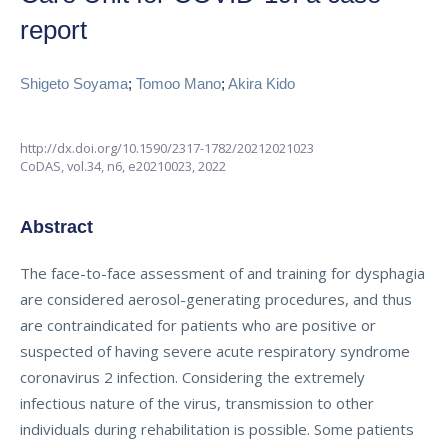
report
Shigeto Soyama
;
Tomoo Mano
;
Akira Kido
http://dx.doi.org/10.1590/2317-1782/20212021023
CoDAS,
vol.34, n6,
e20210023, 2022
Abstract
The face-to-face assessment of and training for dysphagia
are considered aerosol-generating procedures, and thus
are contraindicated for patients who are positive or
suspected of having severe acute respiratory syndrome
coronavirus 2 infection. Considering the extremely
infectious nature of the virus, transmission to other
individuals during rehabilitation is possible. Some patients