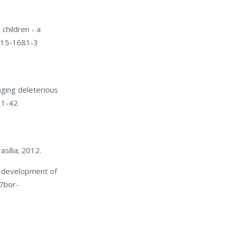
children - a
-015-1681-3
ging deleterious
31-42.
asília; 2012.
e development of
07bor-