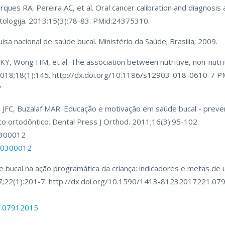
arques RA, Pereira AC, et al. Oral cancer calibration and diagnosi
matologija. 2013;15(3):78-83. PMid:24375310.
uisa nacional de saúde bucal. Ministério da Saúde; Brasília; 2009.
, Wong HM, et al. The association between nutritive, non-nutrit
. 2018;18(1):145. http://dx.doi.org/10.1186/s12903-018-0610-7 
7
 JFC, Buzalaf MAR. Educação e motivação em saúde bucal - prev
ortodôntico. Dental Press J Orthod. 2011;16(3):95-102.
0300012
000300012
e bucal na ação programática da criança: indicadores e metas de
017;22(1):201-7. http://dx.doi.org/10.1590/1413-81232017221.0
1.07912015