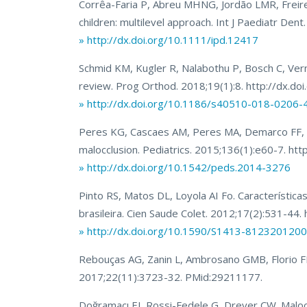
Corrêa-Faria P, Abreu MHNG, Jordão LMR, Freire
children: multilevel approach. Int J Paediatr De
» http://dx.doi.org/10.1111/ipd.12417
Schmid KM, Kugler R, Nalabothu P, Bosch C, Verna 
review. Prog Orthod. 2018;19(1):8. http://dx.
» http://dx.doi.org/10.1186/s40510-018-0206-
Peres KG, Cascaes AM, Peres MA, Demarco FF, San
malocclusion. Pediatrics. 2015;136(1):e60-7. h
» http://dx.doi.org/10.1542/peds.2014-3276
Pinto RS, Matos DL, Loyola AI Fo. Característic
brasileira. Cien Saude Colet. 2012;17(2):531-
» http://dx.doi.org/10.1590/S1413-81232012
Rebouças AG, Zanin L, Ambrosano GMB, Florio FM.
2017;22(11):3723-32. PMid:29211177.
Doğramacı EJ, Rossi-Fedele G, Dreyer CW. Malocc