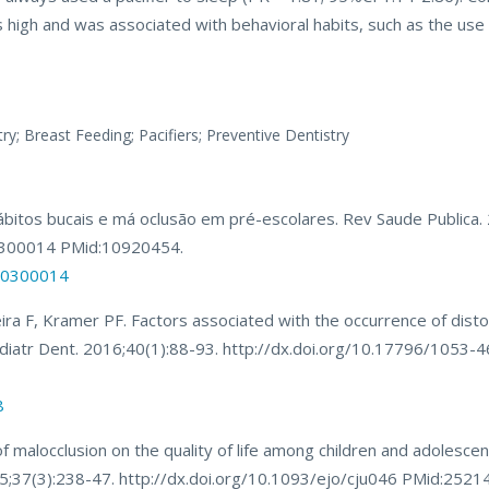
s high and was associated with behavioral habits, such as the use 
ry; Breast Feeding; Pacifiers; Preventive Dentistry
 hábitos bucais e má oclusão em pré-escolares. Rev Saude Publica
0300014 PMid:10920454.
000300014
ra F, Kramer PF. Factors associated with the occurrence of distoc
n Pediatr Dent. 2016;40(1):88-93. http://dx.doi.org/10.17796/1053-
8
 malocclusion on the quality of life among children and adolescen
015;37(3):238-47. http://dx.doi.org/10.1093/ejo/cju046 PMid:2521