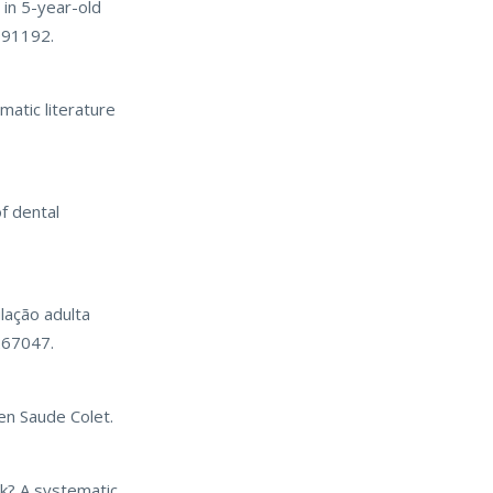
in 5-year-old
0091192.
matic literature
f dental
lação adulta
267047.
en Saude Colet.
sk? A systematic