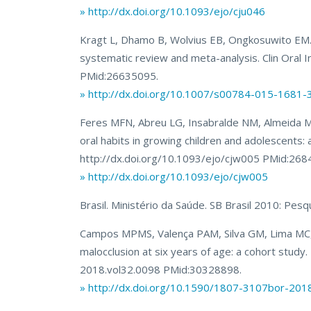
» http://dx.doi.org/10.1093/ejo/cju046
Kragt L, Dhamo B, Wolvius EB, Ongkosuwito EM. The
systematic review and meta-analysis. Clin Oral
PMid:26635095.
» http://dx.doi.org/10.1007/s00784-015-1681-
Feres MFN, Abreu LG, Insabralde NM, Almeida MR
oral habits in growing children and adolescents:
http://dx.doi.org/10.1093/ejo/cjw005 PMid:268
» http://dx.doi.org/10.1093/ejo/cjw005
Brasil. Ministério da Saúde. SB Brasil 2010: Pesqu
Campos MPMS, Valença PAM, Silva GM, Lima MC, J
malocclusion at six years of age: a cohort stud
2018.vol32.0098 PMid:30328898.
» http://dx.doi.org/10.1590/1807-3107bor-201