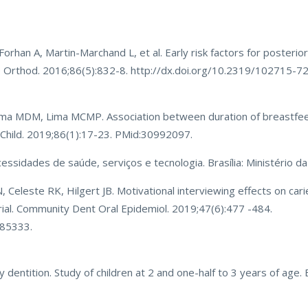
han A, Martin-Marchand L, et al. Early risk factors for posterio
gle Orthod. 2016;86(5):832-8. http://dx.doi.org/10.2319/102715-
ima MDM, Lima MCMP. Association between duration of breastfe
nt Child. 2019;86(1):17-23. PMid:30992097.
ecessidades de saúde, serviços e tecnologia. Brasília: Ministério d
 Celeste RK, Hilgert JB. Motivational interviewing effects on cari
trial. Community Dent Oral Epidemiol. 2019;47(6):477 -484.
385333.
dentition. Study of children at 2 and one-half to 3 years of age. B