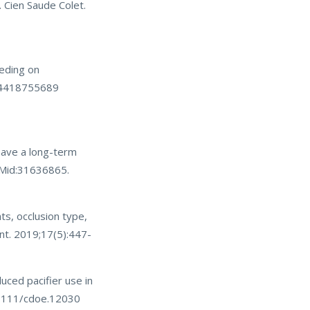
 Cien Saude Colet.
eeding on
334418755689
have a long-term
 PMid:31636865.
ts, occlusion type,
ent. 2019;17(5):447-
ced pacifier use in
0.1111/cdoe.12030