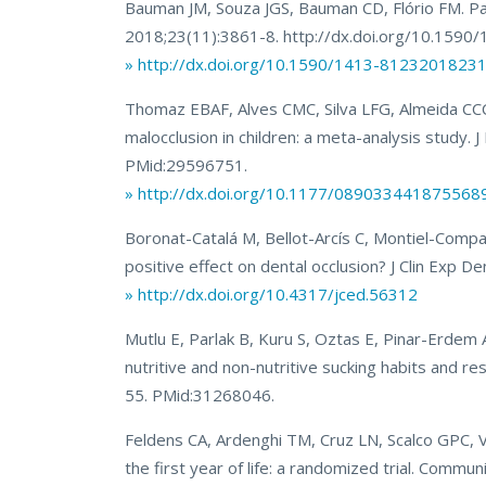
Bauman JM, Souza JGS, Bauman CD, Flório FM. Pa
2018;23(11):3861-8. http://dx.doi.org/10.15
» http://dx.doi.org/10.1590/1413-8123201823
Thomaz EBAF, Alves CMC, Silva LFG, Almeida CCCR
malocclusion in children: a meta-analysis stud
PMid:29596751.
» http://dx.doi.org/10.1177/089033441875568
Boronat-Catalá M, Bellot-Arcís C, Montiel-Compa
positive effect on dental occlusion? J Clin Exp
» http://dx.doi.org/10.4317/jced.56312
Mutlu E, Parlak B, Kuru S, Oztas E, Pinar-Erdem A
nutritive and non-nutritive sucking habits and re
55. PMid:31268046.
Feldens CA, Ardenghi TM, Cruz LN, Scalco GPC, 
the first year of life: a randomized trial. Comm