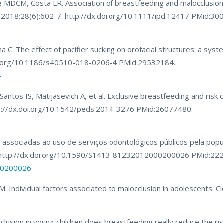
 MDCM, Costa LR. Association of breastfeeding and malocclusion 
nt. 2018;28(6):602-7. http://dx.doi.org/10.1111/ipd.12417 PMid:3
C. The effect of pacifier sucking on orofacial structures: a syste
doi.org/10.1186/s40510-018-0206-4 PMid:29532184.
4
tos IS, Matijasevich A, et al. Exclusive breastfeeding and risk o
ttp://dx.doi.org/10.1542/peds.2014-3276 PMid:26077480.
as associadas ao uso de serviços odontológicos públicos pela popu
44. http://dx.doi.org/10.1590/S1413-81232012000200026 PMid:22
000200026
 Individual factors associated to malocclusion in adolescents. Ci
lusion in young children does breastfeeding really reduce the ri