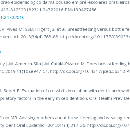
drão epidemiológico da má oclusão em pré-escolares brasileiros.
90/1413-812320182311.24722016 PMid:30427456.
11.24722016
, Alves MTSSB, Hilgert JB, et al. Breastfeeding versus bottle f
y. J Hum Lact. 2018;34(4):768-88. http://dx.doi.org/10.1177/0890
9
ny J-M, Almerich-Silla J-M, Catalá-Pizarro M. Does breastfeeding 
 Dent. 2019;11(10):e947-51. http://dx.doi.org/10.4317/jced.56312
, Sepet E. Evaluation of crossbits in relation with dental arch widh
spiratory factors in the early mixed dentition. Oral Health Prev D
Vítolo MR. Advising mothers about breastfeeding and weaning redu
unity Dent Oral Epidemiol. 2013;41(4):317-26. http://dx.doi.org/1