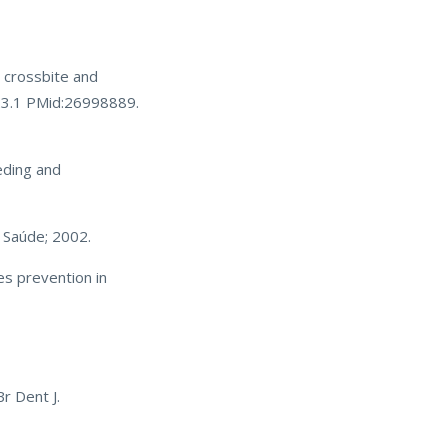
r crossbite and
723.1 PMid:26998889.
eding and
a Saúde; 2002.
es prevention in
r Dent J.