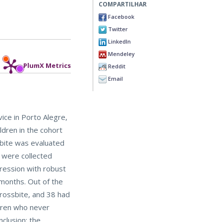
COMPARTILHAR
Facebook
Twitter
LinkedIn
Mendeley
PlumX Metrics
Reddit
Email
ice in Porto Alegre,
ldren in the cohort
sbite was evaluated
n were collected
ression with robust
 months. Out of the
crossbite, and 38 had
ldren who never
clusion: the