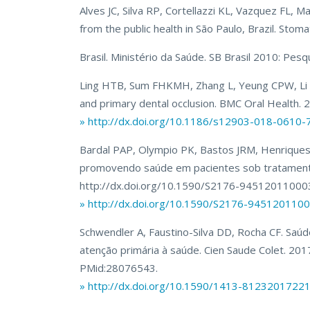
Alves JC, Silva RP, Cortellazzi KL, Vazquez FL, M
from the public health in São Paulo, Brazil. Sto
Brasil. Ministério da Saúde. SB Brasil 2010: Pesq
Ling HTB, Sum FHKMH, Zhang L, Yeung CPW, Li KY
and primary dental occlusion. BMC Oral Health
» http://dx.doi.org/10.1186/s12903-018-0610-
Bardal PAP, Olympio PK, Bastos JRM, Henriques
promovendo saúde em pacientes sob tratamento 
http://dx.doi.org/10.1590/S2176-9451201100
» http://dx.doi.org/10.1590/S2176-94512011
Schwendler A, Faustino-Silva DD, Rocha CF. Saúd
atenção primária à saúde. Cien Saude Colet. 2
PMid:28076543.
» http://dx.doi.org/10.1590/1413-8123201722