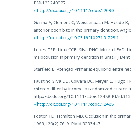
PMid:23240927.
» http://dx.doi.org/10.1111/cdoe.12030
Germa A, Clément C, Weissenbach M, Heude B, For
anterior open bite in the primary dentition. An
» http://dx.doi.org/10.2319/102715-723.1
Lopes TSP, Lima CCB, Silva RNC, Moura LFAD, L
malocclusion in primary dentition in Brazil. J De
Starfield B. Atenção Primária: equilíbrio entre n
Faustino-Silva DD, Colvara BC, Meyer E, Hugo FN,
children differ by income: a randomized cluster 
http://dx.doi.org/10.1111/cdoe.12488 PMid:31
» http://dx.doi.org/10.1111/cdoe.12488
Foster TD, Hamilton MD. Occlusion in the primary 
1969;126(2):76-9. PMid:5253447.