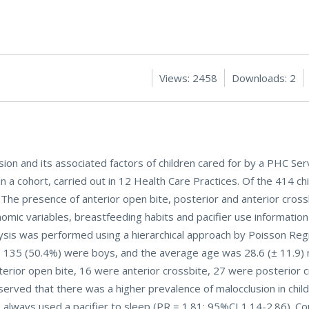
Views: 2458
Downloads: 2
ion and its associated factors of children cared for by a PHC Serv
n a cohort, carried out in 12 Health Care Practices. Of the 414 chi
The presence of anterior open bite, posterior and anterior cros
nomic variables, breastfeeding habits and pacifier use informatio
lysis was performed using a hierarchical approach by Poisson Reg
ed, 135 (50.4%) were boys, and the average age was 28.6 (± 11.9)
erior open bite, 16 were anterior crossbite, 27 were posterior 
observed that there was a higher prevalence of malocclusion in chi
always used a pacifier to sleep (PR = 1.81; 95%CI 1.14-2.86). Con