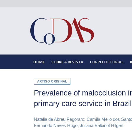
HOME
SOBRE A REVISTA
CORPO EDITORIAL
ARTIGO ORIGINAL
Prevalence of malocclusion in
primary care service in Brazil
Natalia de Abreu Pegoraro
;
Camila Mello dos Sant
Fernando Neves Hugo
;
Juliana Balbinot Hilgert