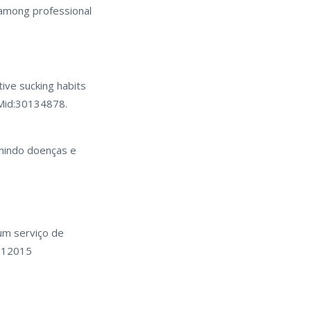
s among professional
ive sucking habits
PMid:30134878.
enindo doenças e
 um serviço de
7912015