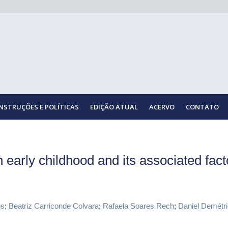
INSTRUÇÕES E POLÍTICAS
EDIÇÃO ATUAL
ACERVO
CONTATO
 early childhood and its associated fact
os
;
Beatriz Carriconde Colvara
;
Rafaela Soares Rech
;
Daniel Demétri