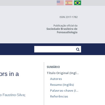
SUMÁRIO
ors in a
Título Original (Inglês)
Autores
Resumo (Inglês)
Palavras-chave (Inglês)
o Faustino-Silva
;
Referências