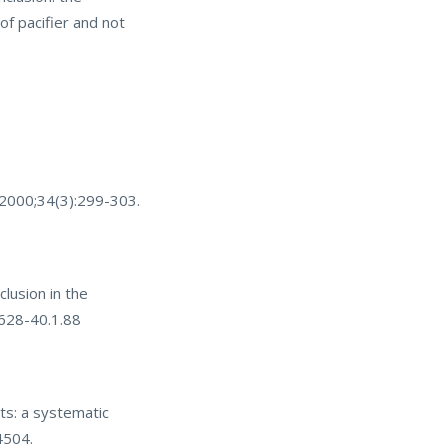
of pacifier and not
. 2000;34(3):299-303.
lusion in the
4628-40.1.88
ts: a systematic
4504.