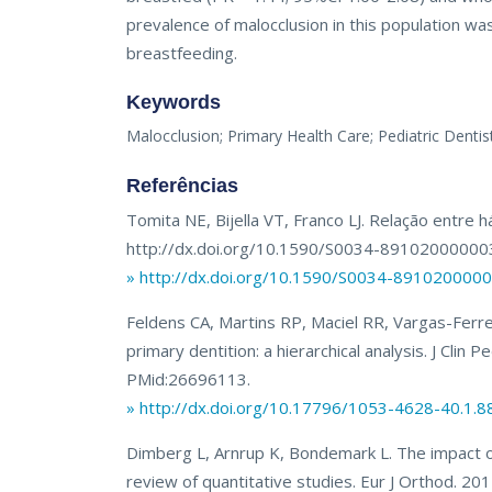
prevalence of malocclusion in this population wa
breastfeeding.
Keywords
Malocclusion; Primary Health Care; Pediatric Dentist
Referências
Tomita NE, Bijella VT, Franco LJ. Relação entre
http://dx.doi.org/10.1590/S0034-8910200000
» http://dx.doi.org/10.1590/S0034-89102000
Feldens CA, Martins RP, Maciel RR, Vargas-Ferrei
primary dentition: a hierarchical analysis. J Cli
PMid:26696113.
» http://dx.doi.org/10.17796/1053-4628-40.1.8
Dimberg L, Arnrup K, Bondemark L. The impact of
review of quantitative studies. Eur J Orthod. 2