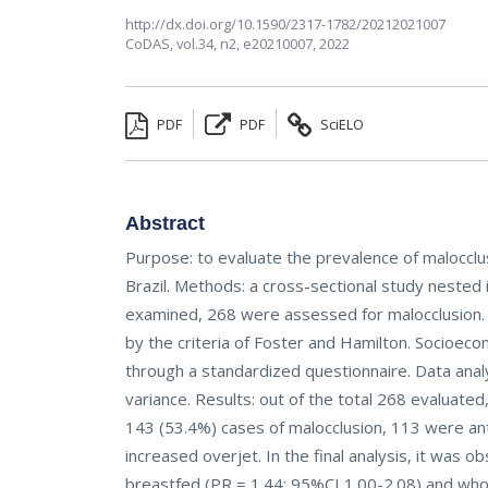
http://dx.doi.org/10.1590/2317-1782/20212021007
CoDAS,
vol.34, n2,
e20210007, 2022
PDF
PDF
SciELO
Abstract
Purpose: to evaluate the prevalence of malocclus
Brazil. Methods: a cross-sectional study nested i
examined, 268 were assessed for malocclusion. 
by the criteria of Foster and Hamilton. Socioeco
through a standardized questionnaire. Data ana
variance. Results: out of the total 268 evaluat
143 (53.4%) cases of malocclusion, 113 were ant
increased overjet. In the final analysis, it was 
breastfed (PR = 1.44; 95%CI 1.00-2.08) and who 