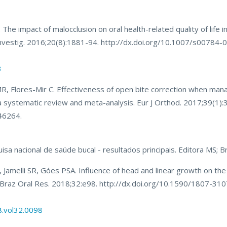
 impact of malocclusion on oral health-related quality of life in 
 Investig. 2016;20(8):1881-94. http://dx.doi.org/10.1007/s00784
3
, Flores-Mir C. Effectiveness of open bite correction when mana
 a systematic review and meta-analysis. Eur J Orthod. 2017;39(1):
46264.
isa nacional de saúde bucal - resultados principais. Editora MS; Br
amelli SR, Góes PSA. Influence of head and linear growth on th
y. Braz Oral Res. 2018;32:e98. http://dx.doi.org/10.1590/1807-31
8.vol32.0098